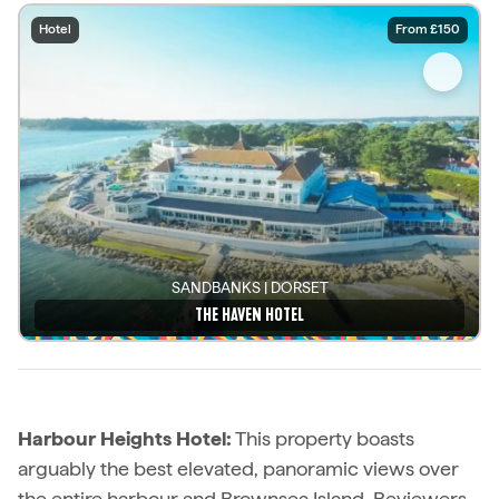
Hotel
From £150
SANDBANKS | DORSET
THE HAVEN HOTEL
See details
Harbour Heights Hotel:
This property boasts
arguably the best elevated, panoramic views over
the entire harbour and Brownsea Island. Reviewers