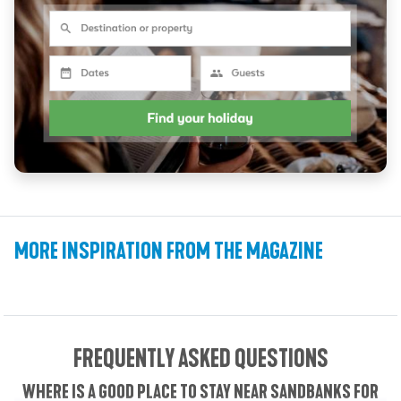
THE PERFECT WEEKEND IN SANDBANKS: A
THE PERFECT 24 HOURS IN SANDBANKS:
THE SANDBANKS BUILD EP. 2: PLANNING
IS SANDBANKS BEACH DOG FRIENDLY? A
LITERARY DORSET: 9 FAMOUS WRITERS
WHERE TO EAT IN SANDBANKS: BEACH
HARRY REDKNAPP ON LIFE, FOOTBALL,
VITAMIN SEA: WHY VISITING
TOP 5 DAY TRIPS FROM SANDBANKS
AND CALLING SANDBANKS HOME
HUTS, WINE BARS & FINE DINING
SANDBANKS IS GOOD FOR YOU
LINKED TO THE COAST
48-HOUR ITINERARY
A 1-DAY ITINERARY
VISITORS GUIDE
& DESIGN
MORE INSPIRATION FROM THE MAGAZINE
Video Features
Itineraries
Articles
Video Features
Articles
Articles
Articles
Itineraries
Articles
VIDEO
VIDEO
FREQUENTLY ASKED QUESTIONS
WHERE IS A GOOD PLACE TO STAY NEAR SANDBANKS FOR