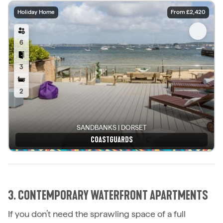
Holiday Home
From £2,420
6
3
2
SANDBANKS | DORSET
COASTGUARDS
See details
3. CONTEMPORARY WATERFRONT APARTMENTS
If you don’t need the sprawling space of a full