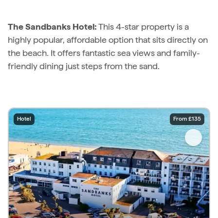
The Sandbanks Hotel:
This 4-star property is a
highly popular, affordable option that sits directly on
the beach. It offers fantastic sea views and family-
friendly dining just steps from the sand.
Hotel
From £135