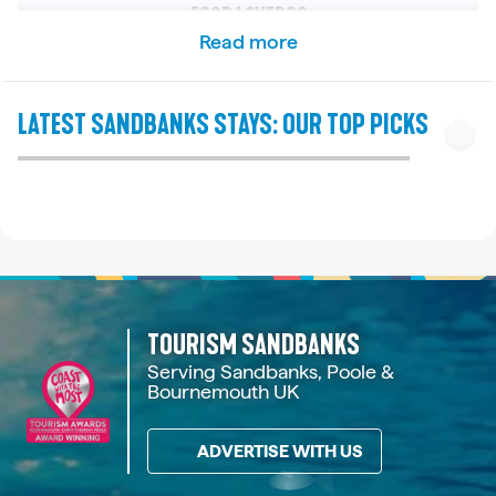
FOOD LOVERS?
Read more
You can take the chain ferry across the harbour to
Studland to stay at The Pig on the Beach. This highly
SANDBANKS | DORSET
SANDBANKS | DORSET
SANDBANKS | DORSET
SANDBANKS | DORSET
SANDBANKS | DORSET
SANDBANKS | DORSET
SANDBANKS | DORSET
SANDBANKS | DORSET
SANDBANKS | DORSET
SANDBANKS | DORSET
rated hotel and restaurant grows a lot of its own
LATEST SANDBANKS STAYS: OUR TOP PICKS
BAY HARBOUR VIEW NO.4
BAY HARBOUR VIEW NO.1
UPSIDE DOWN HOUSE
SANDACRES NO.5
FOURWINDS NO.1
FAIRWINDS NO.2
SEAHAVEN NO.4
THE BEACH HUT
TURTLE COVE
SOLARIS
food on the premises and features a massive beer
garden.
See details
See details
See details
See details
See details
See details
See details
See details
See details
See details
Holiday Home
Holiday Home
Holiday Apartment
Holiday Apartment
Holiday Home
Holiday Apartment
Holiday Apartment
Holiday Home
Holiday Apartment
Holiday Apartment
From £2,290
From £2,682
From £2,750
From £2,031
From £1,635
From £3,211
From £902
From £880
From £816
From £757
IS THERE A HOTEL LOCATED RIGHT ON SANDBANKS BEACH?
10
6
6
4
6
4
6
8
8
4
Yes, the 4-star Sandbanks Hotel is located directly
on the beach. It is known as an affordable, family-
3
3
2
3
2
3
4
3
2
5
friendly option with fantastic beach views.
TOURISM SANDBANKS
WHAT ARE THE BEST HOTELS WITH A SEA VIEW IN
4
2
2
2
3
2
3
2
2
1
Serving Sandbanks, Poole &
SANDBANKS?
Bournemouth UK
The Harbour Heights Hotel offers incredible
ADVERTISE WITH US
elevated views over Poole Harbour and Brownsea
Island. If you want to look out toward Studland Bay