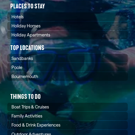
PLACES TO STAY
Hotels
Holiday Homes
Holiday Apartments
TOP LOCATIONS
Sandbanks
Poole
Bournemouth
THINGS TO DO
Boat Trips & Cruises
Family Activities
Food & Drink Experiences
Outdoor Adventures