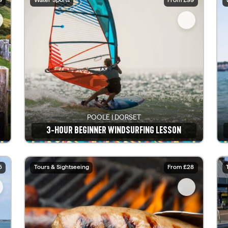
9
Water Sports
From £99
POOLE | DORSET
3-HOUR BEGINNER WINDSURFING LESSON
See details
5
Tours & Sightseeing
From £28