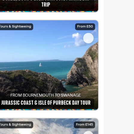
TRIP
See details
Tours & Sightseeing
From £50
FROM BOURNEMOUTH TO SWANAGE
JURASSIC COAST & ISLE OF PURBECK DAY TOUR
See details
Tours & Sightseeing
From £145