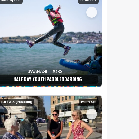
Water Sports
From £32
SWANAGE | DORSET
HALF DAY YOUTH PADDLEBOARDING
See details
Tours & Sightseeing
From £15