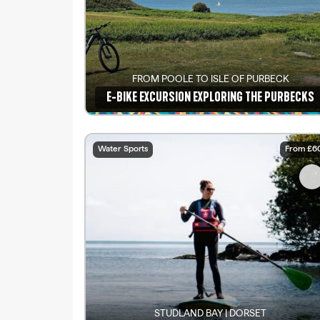
FROM POOLE TO ISLE OF PURBECK
E-BIKE EXCURSION EXPLORING THE PURBECKS
See details
Water Sports
From £6
STUDLAND BAY | DORSET