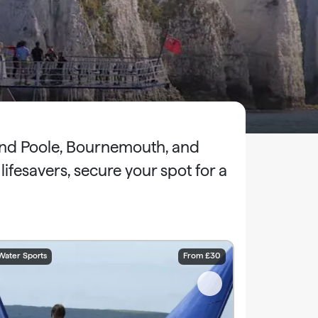
ound Poole, Bournemouth, and
fesavers, secure your spot for a
Water Sports
From £30