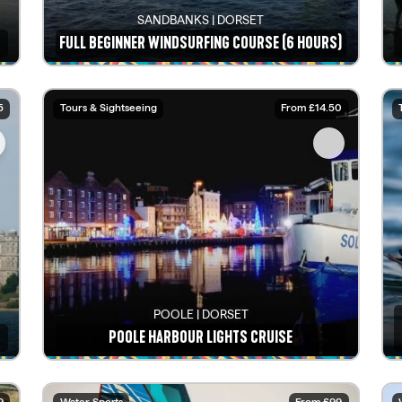
SANDBANKS | DORSET
FULL BEGINNER WINDSURFING COURSE (6 HOURS)
See details
5
Tours & Sightseeing
From £14.50
POOLE | DORSET
POOLE HARBOUR LIGHTS CRUISE
See details