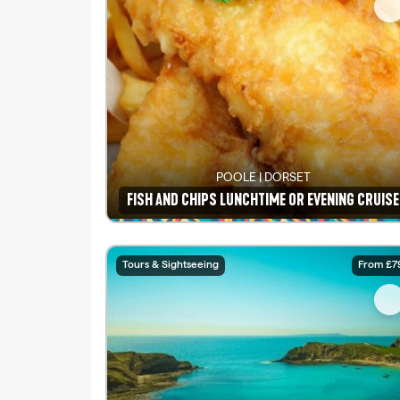
POOLE | DORSET
FISH AND CHIPS LUNCHTIME OR EVENING CRUISE
See details
Tours & Sightseeing
From £7