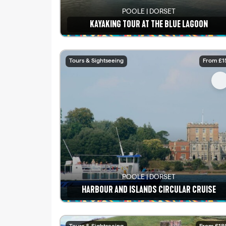
POOLE | DORSET
KAYAKING TOUR AT THE BLUE LAGOON
See details
Tours & Sightseeing
From £1
POOLE | DORSET
HARBOUR AND ISLANDS CIRCULAR CRUISE
See details