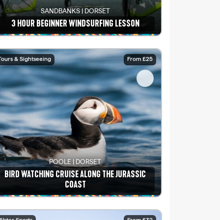
SANDBANKS | DORSET
3 HOUR BEGINNER WINDSURFING LESSON
See details
Tours & Sightseeing
From £25
POOLE | DORSET
BIRD WATCHING CRUISE ALONG THE JURASSIC
COAST
See details