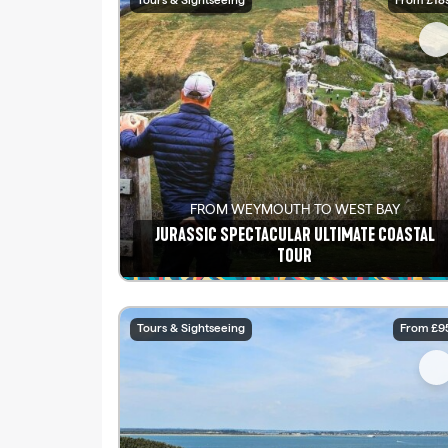
Tours & Sightseeing
From £18
FROM WEYMOUTH TO WEST BAY
JURASSIC SPECTACULAR ULTIMATE COASTAL
TOUR
See details
Tours & Sightseeing
From £9