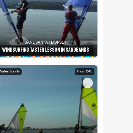
SANDBANKS | DORSET
WINDSURFING TASTER LESSON IN SANDBANKS
See details
Water Sports
From £45