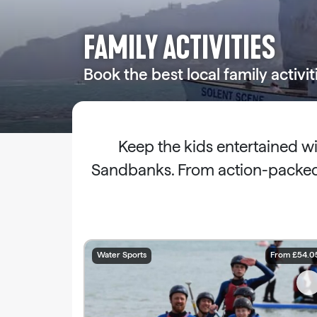
FAMILY ACTIVITIES
Book the best local
family activit
Keep the kids entertained w
Sandbanks. From action-packed o
Water Sports
From £54.0