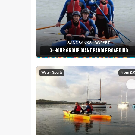
SANDBANKS | DORSET
3-HOUR GROUP GIANT PADDLE BOARDING
See details
Water Sports
From £3