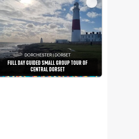
DORCHESTER | DORSET
FULL DAY GUIDED SMALL GROUP TOUR OF
CENTRAL DORSET
See details