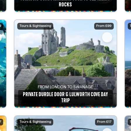
ROCKS
See details
9
Tours & Sightseeing
From £99
FROM LONDON TO SWANAGE
PRIVATE DURDLE DOOR & LULWORTH COVE DAY
TRIP
See details
7
Tours & Sightseeing
From £17