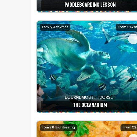
PADDLEBOARDING LESSON
See details
Family Activities
From £13.9
BOURNEMOUTH | DORSET
THE OCEANARIUM
See details
Tours & Sightseeing
From £2