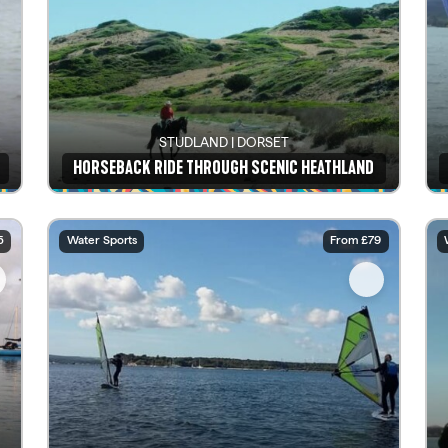
STUDLAND | DORSET
HORSEBACK RIDE THROUGH SCENIC HEATHLAND
See details
5
Water Sports
From £79