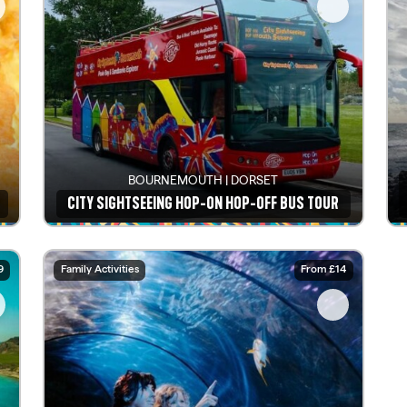
BOURNEMOUTH | DORSET
CITY SIGHTSEEING HOP-ON HOP-OFF BUS TOUR
See details
9
Family Activities
From £14