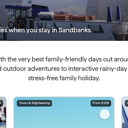
ies
when you stay in Sandbanks.
ith the very best family-friendly days out ar
utdoor adventures to interactive rainy-day li
stress-free family holiday.
5
Tours & Sightseeing
From £129