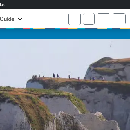
cles
Account
r Guide
Cart