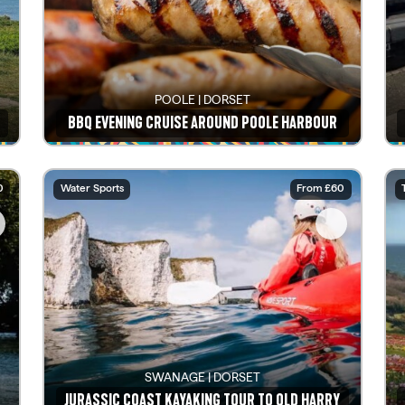
POOLE | DORSET
BBQ EVENING CRUISE AROUND POOLE HARBOUR
See details
0
Water Sports
From £60
SWANAGE | DORSET
JURASSIC COAST KAYAKING TOUR TO OLD HARRY