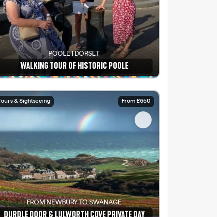
POOLE | DORSET
WALKING TOUR OF HISTORIC POOLE
See details
Tours & Sightseeing
From £650
FROM NEWBURY TO SWANAGE
DURDLE DOOR & LULWORTH COVE PRIVATE DAY