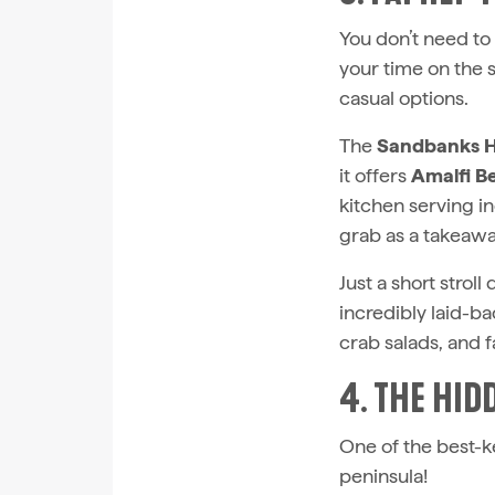
You don’t need to
your time on the 
casual options.
The
Sandbanks H
it offers
Amalfi B
kitchen serving i
grab as a takeaway
Just a short stro
incredibly laid-ba
crab salads, and f
4. THE HID
One of the best-ke
peninsula!