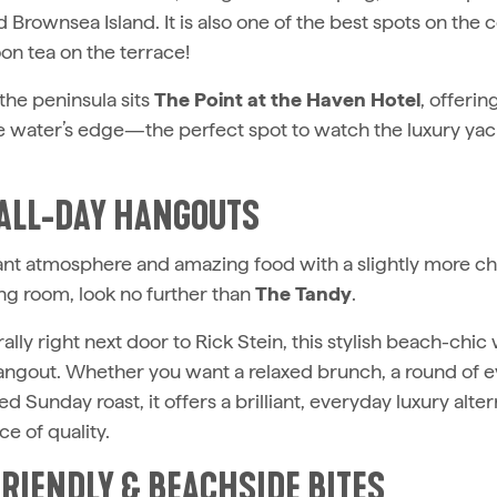
 Brownsea Island. It is also one of the best spots on the c
oon tea on the terrace!
 the peninsula sits
The Point at the Haven Hotel
, offeri
he water’s edge—the perfect spot to watch the luxury yac
 ALL-DAY HANGOUTS
rant atmosphere and amazing food with a slightly more ch
ing room, look no further than
The Tandy
.
rally right next door to Rick Stein, this stylish beach-chic 
hangout. Whether you want a relaxed brunch, a round of e
ed Sunday roast, it offers a brilliant, everyday luxury alte
ce of quality.
FRIENDLY & BEACHSIDE BITES