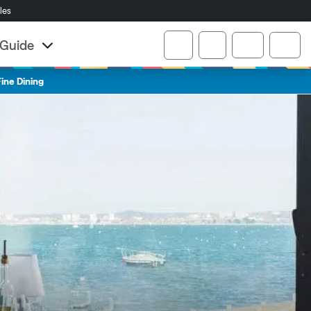
cles
Account
r Guide
Cart
ine Dining