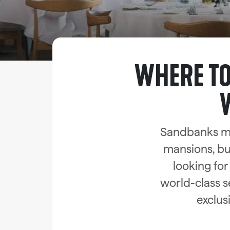
WHERE TO
Sandbanks ma
mansions, but
looking for
world-class s
exclus