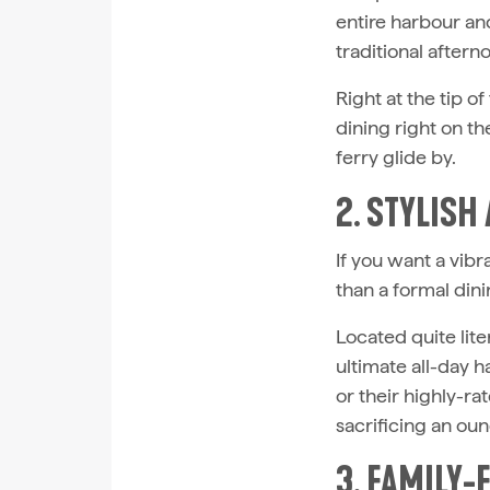
entire harbour and
traditional aftern
Right at the tip of
dining right on t
ferry glide by.
2. STYLISH
If you want a vib
than a formal din
Located quite lite
ultimate all-day 
or their highly-rat
sacrificing an oun
3. FAMILY-