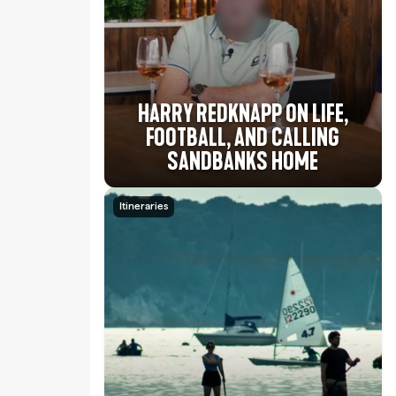
HARRY REDKNAPP ON LIFE,
FOOTBALL, AND CALLING
SANDBANKS HOME
Itineraries