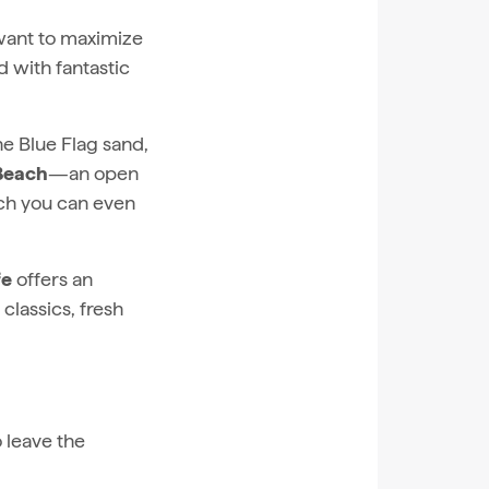
 want to maximize
d with fantastic
the Blue Flag sand,
 Beach
—an open
ich you can even
fe
offers an
classics, fresh
 leave the