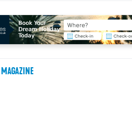
 MAGAZINE