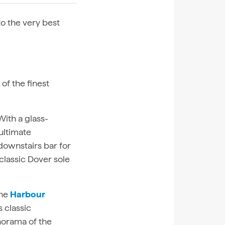
to the very best
of the finest
 With a glass-
ultimate
downstairs bar for
classic Dover sole
the
Harbour
s classic
norama of the