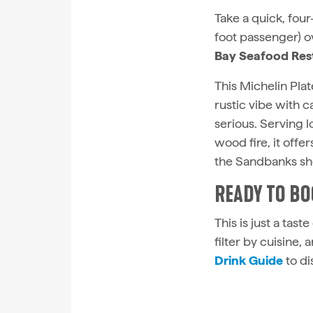
Take a quick, fou
foot passenger) o
Bay Seafood Res
This Michelin Plat
rustic vibe with 
serious. Serving 
wood fire, it offe
the Sandbanks sho
READY TO BO
This is just a tast
filter by cuisine,
Drink Guide
to di