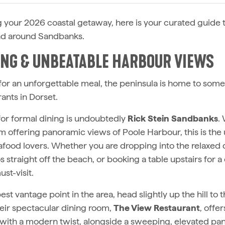
ng your 2026 coastal getaway, here is your curated guide 
and around Sandbanks.
NING & UNBEATABLE HARBOUR VIEWS
 for an unforgettable meal, the peninsula is home to some 
ants in Dorset.
or formal dining is undoubtedly
Rick Stein Sandbanks
.
m offering panoramic views of Poole Harbour, this is the 
eafood lovers. Whether you are dropping into the relaxed 
straight off the beach, or booking a table upstairs for a 
ust-visit.
est vantage point in the area, head slightly up the hill to 
heir spectacular dining room,
The View Restaurant
, offer
with a modern twist, alongside a sweeping, elevated pa