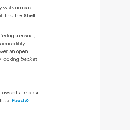
y walk on as a
ll find the
Shell
fering a casual,
 incredibly
over an open
w looking
back
at
 browse full menus,
ficial
Food &