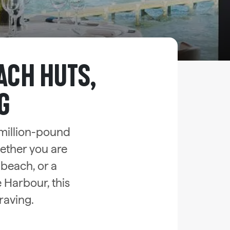
ACH HUTS,
G
million-pound
hether you are
 beach, or a
 Harbour, this
raving.