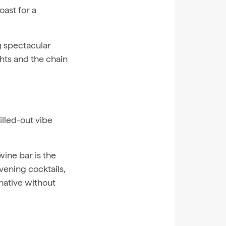
oast for a
ng spectacular
hts and the chain
illed-out vibe
wine bar is the
vening cocktails,
rnative without