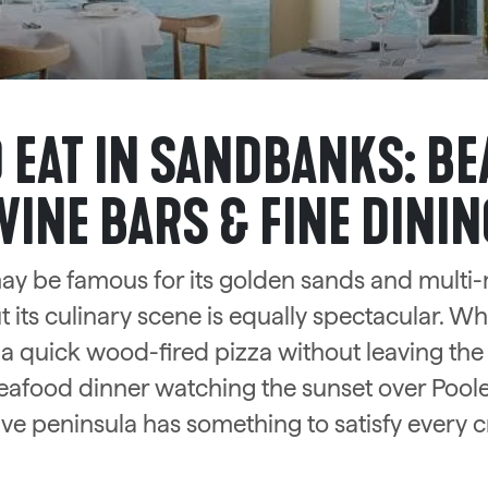
 EAT IN SANDBANKS: BE
WINE BARS & FINE DININ
y be famous for its golden sands and multi-
 its culinary scene is equally spectacular. W
 a quick wood-fired pizza without leaving the
eafood dinner watching the sunset over Poole
ive peninsula has something to satisfy every c