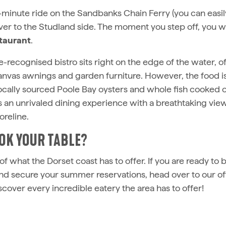
r-minute ride on the Sandbanks Chain Ferry (you can easil
ver to the Studland side. The moment you step off, you wi
taurant
.
e-recognised bistro sits right on the edge of the water, of
canvas awnings and garden furniture. However, the food is
locally sourced Poole Bay oysters and whole fish cooked 
rs an unrivaled dining experience with a breathtaking vie
reline.
OK YOUR TABLE?
e of what the Dorset coast has to offer. If you are ready to
 and secure your summer reservations, head over to our of
scover every incredible eatery the area has to offer!