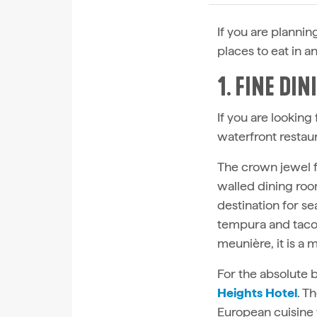
If you are planni
places to eat in 
1. FINE DI
If you are looking
waterfront restaur
The crown jewel f
walled dining roo
destination for s
tempura and tacos 
meunière, it is a m
For the absolute b
Heights Hotel
. T
European cuisine 