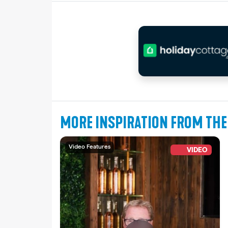
MORE INSPIRATION FROM THE
Video Features
VIDEO