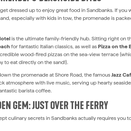
 get dressed up to enjoy great food in Sandbanks. If you
sand, especially with kids in tow, the promenade is packe
otel
is the ultimate family-friendly hub. Sitting right on 
each
for fantastic Italian classics, as well as
Pizza on the
ncredible wood-fired pizzas on the sea-view terrace (wh
 to eat directly on the sand!).
ll down the promenade at Shore Road, the famous
Jazz Ca
ck atmosphere with live music, serving up hearty seaside 
antastic barista coffee.
DEN GEM: JUST OVER THE FERRY
pt culinary secrets in Sandbanks actually requires you to