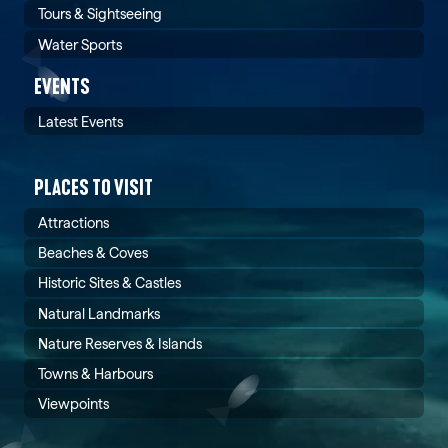
Tours & Sightseeing
Water Sports
EVENTS
Latest Events
PLACES TO VISIT
Attractions
Beaches & Coves
Historic Sites & Castles
Natural Landmarks
Nature Reserves & Islands
Towns & Harbours
Viewpoints