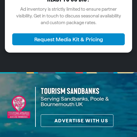
Ad inventory is strictly limited to ensure partner
visibility. Get in touch to discuss seasonal availability
and custom package rates.
Request Media Kit & Pricing
TOURISM SANDBANKS
Serving Sandbanks, Poole &
Bournemouth UK
ADVERTISE WITH US