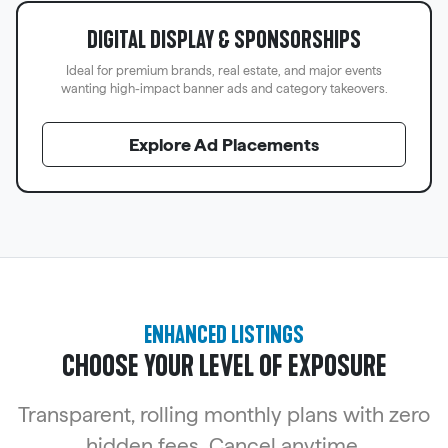
DIGITAL DISPLAY & SPONSORSHIPS
Ideal for premium brands, real estate, and major events
wanting high-impact banner ads and category takeovers.
Explore Ad Placements
ENHANCED LISTINGS
CHOOSE YOUR LEVEL OF EXPOSURE
Transparent, rolling monthly plans with zero
hidden fees. Cancel anytime.