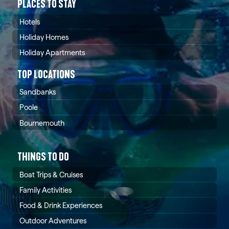
PLACES TO STAY
Hotels
Holiday Homes
Holiday Apartments
TOP LOCATIONS
Sandbanks
Poole
Bournemouth
THINGS TO DO
Boat Trips & Cruises
Family Activities
Food & Drink Experiences
Outdoor Adventures