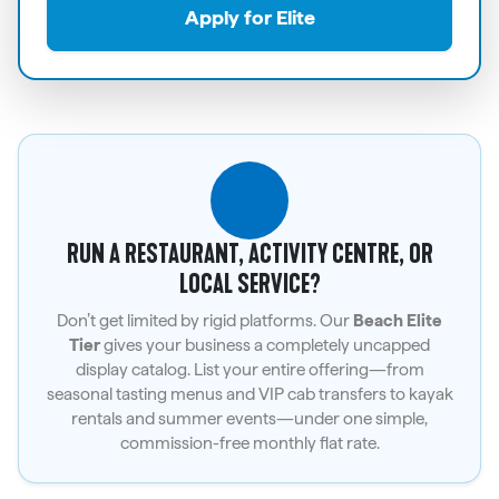
Apply for Elite
RUN A RESTAURANT, ACTIVITY CENTRE, OR
LOCAL SERVICE?
Don’t get limited by rigid platforms. Our
Beach Elite
Tier
gives your business a completely uncapped
display catalog. List your entire offering—from
seasonal tasting menus and VIP cab transfers to kayak
rentals and summer events—under one simple,
commission-free monthly flat rate.