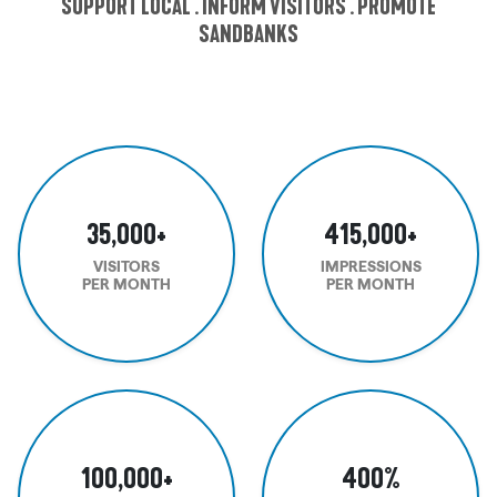
SUPPORT LOCAL . INFORM VISITORS . PROMOTE
SANDBANKS
35,000
+
415,000
+
VISITORS
IMPRESSIONS
PER MONTH
PER MONTH
100,000
+
400
%