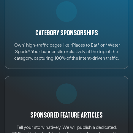
CATEGORY SPONSORSHIPS
“Own” high-traffic pages like *Places to Eat* or *Water
Sports*. Your banner sits exclusively at the top of the
category, capturing 100% of the intent-driven traffic.
SPONSORED FEATURE ARTICLES
Tell your story natively. We will publish a dedicated,