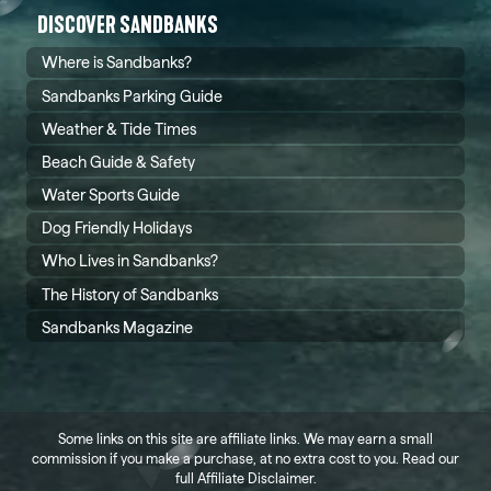
DISCOVER SANDBANKS
Where is Sandbanks?
Sandbanks Parking Guide
Weather & Tide Times
Beach Guide & Safety
Water Sports Guide
Dog Friendly Holidays
Who Lives in Sandbanks?
The History of Sandbanks
Sandbanks Magazine
Some links on this site are affiliate links. We may earn a small
commission if you make a purchase, at no extra cost to you. Read our
full
Affiliate Disclaimer
.