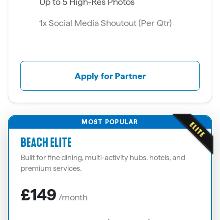
Up to 5 High-Res Photos
1x Social Media Shoutout (Per Qtr)
Apply for Partner
MOST POPULAR
BEACH ELITE
Built for fine dining, multi-activity hubs, hotels, and
premium services.
£149
/month