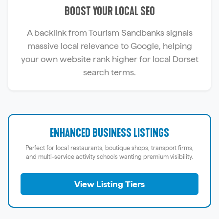
BOOST YOUR LOCAL SEO
A backlink from Tourism Sandbanks signals
massive local relevance to Google, helping
your own website rank higher for local Dorset
search terms.
ENHANCED BUSINESS LISTINGS
Perfect for local restaurants, boutique shops, transport firms,
and multi-service activity schools wanting premium visibility.
View Listing Tiers