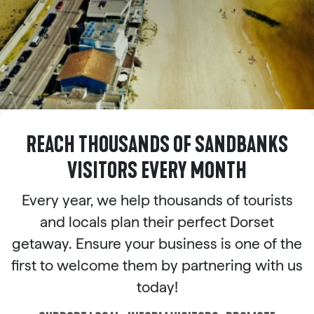
REACH THOUSANDS OF SANDBANKS
VISITORS EVERY MONTH
Every year, we help thousands of tourists
and locals plan their perfect Dorset
getaway. Ensure your business is one of the
first to welcome them by partnering with us
today!