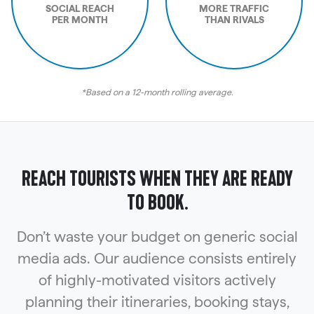
SOCIAL REACH
MORE TRAFFIC
PER MONTH
THAN RIVALS
*Based on a 12-month rolling average.
REACH TOURISTS WHEN THEY ARE READY
TO BOOK.
Don’t waste your budget on generic social
media ads. Our audience consists entirely
of highly-motivated visitors actively
planning their itineraries, booking stays,