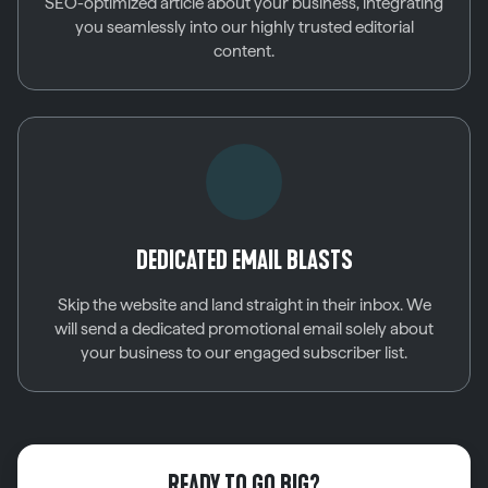
SEO-optimized article about your business, integrating
you seamlessly into our highly trusted editorial
content.
DEDICATED EMAIL BLASTS
Skip the website and land straight in their inbox. We
will send a dedicated promotional email solely about
your business to our engaged subscriber list.
READY TO GO BIG?