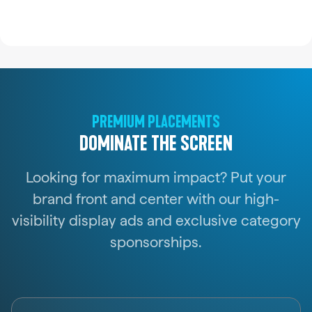
PREMIUM PLACEMENTS
DOMINATE THE SCREEN
Looking for maximum impact? Put your
brand front and center with our high-
visibility display ads and exclusive category
sponsorships.