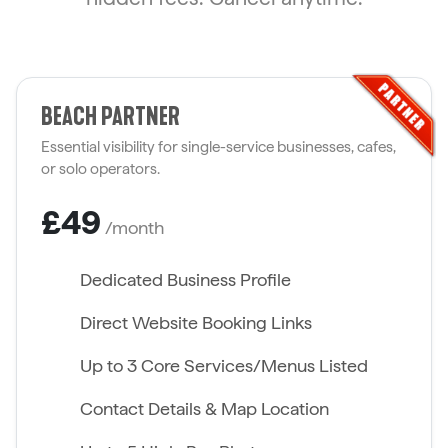
BEACH PARTNER
Essential visibility for single-service businesses, cafes,
or solo operators.
£49
/month
Dedicated Business Profile
Direct Website Booking Links
Up to 3 Core Services/Menus Listed
Contact Details & Map Location