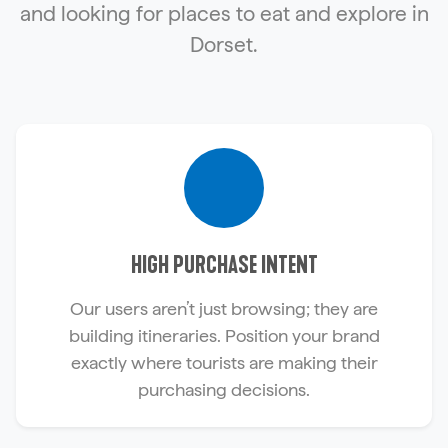
and looking for places to eat and explore in
Dorset.
HIGH PURCHASE INTENT
Our users aren’t just browsing; they are
building itineraries. Position your brand
exactly where tourists are making their
purchasing decisions.