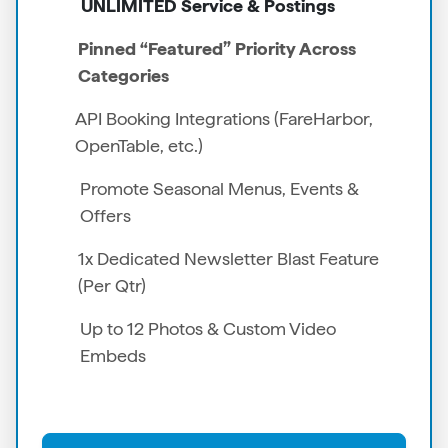
UNLIMITED Service & Postings
Pinned “Featured” Priority Across
Categories
API Booking Integrations (FareHarbor,
OpenTable, etc.)
Promote Seasonal Menus, Events &
Offers
1x Dedicated Newsletter Blast Feature
(Per Qtr)
Up to 12 Photos & Custom Video
Embeds