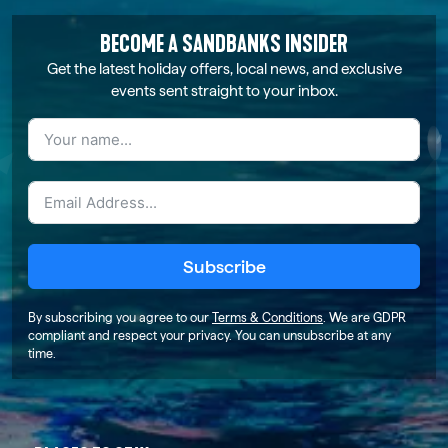
BECOME A SANDBANKS INSIDER
Get the latest holiday offers, local news, and exclusive
events sent straight to your inbox.
Subscribe
By subscribing you agree to our
Terms & Conditions
. We are GDPR
compliant and respect your privacy. You can unsubscribe at any
time.