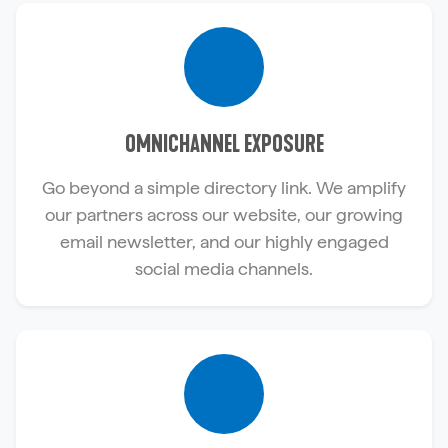
OMNICHANNEL EXPOSURE
Go beyond a simple directory link. We amplify
our partners across our website, our growing
email newsletter, and our highly engaged
social media channels.