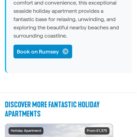
comfort and convenience, this exceptional
seaside
holiday apartment
provides a
fantastic base for relaxing, unwinding, and
exploring the beautiful nearby beaches and
surrounding coastline.
Book on Rumsey
DISCOVER MORE FANTASTIC HOLIDAY
APARTMENTS
Holiday Apartment
Holiday Apartment
Holiday Apartment
Holiday Apartment
Holiday Apartment
Holiday Apartment
Holiday Apartment
Holiday Apartment
Holiday Apartment
Holiday Apartment
From £2,031
From £1,001
From £1,375
From £1,375
From £902
From £880
From £670
From £816
From £757
From £816