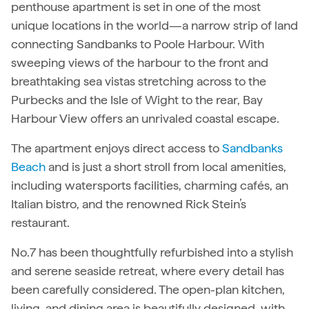
penthouse apartment is set in one of the most
unique locations in the world—a narrow strip of land
connecting Sandbanks to Poole Harbour. With
sweeping views of the harbour to the front and
breathtaking sea vistas stretching across to the
Purbecks and the Isle of Wight to the rear, Bay
Harbour View offers an unrivaled coastal escape.
The apartment enjoys direct access to
Sandbanks
Beach
and is just a short stroll from local amenities,
including watersports facilities, charming cafés, an
Italian bistro, and the renowned Rick Stein’s
restaurant.
No.7 has been thoughtfully refurbished into a stylish
and serene seaside retreat, where every detail has
been carefully considered. The open-plan kitchen,
living, and dining area is beautifully designed, with