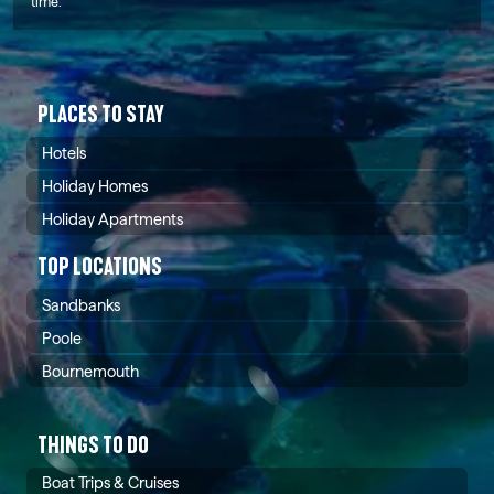
time.
PLACES TO STAY
Hotels
Holiday Homes
Holiday Apartments
TOP LOCATIONS
Sandbanks
Poole
Bournemouth
THINGS TO DO
Boat Trips & Cruises