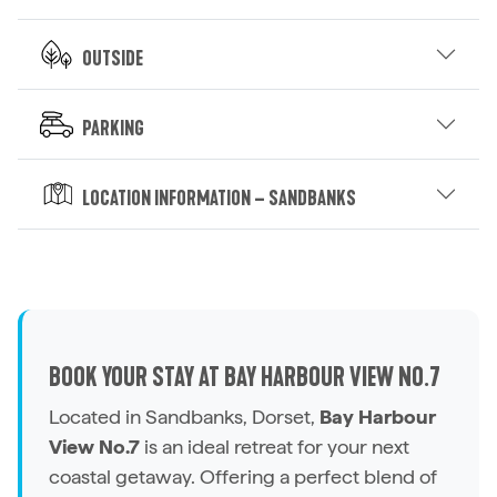
Outside
Parking
Location Information – Sandbanks
BOOK YOUR STAY AT BAY HARBOUR VIEW NO.7
Located in Sandbanks, Dorset,
Bay Harbour
View No.7
is an ideal retreat for your next
coastal getaway. Offering a perfect blend of