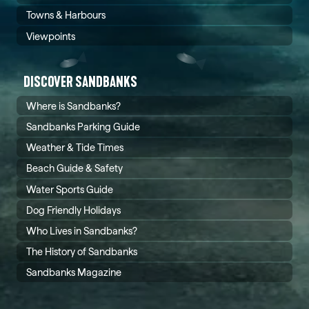
Towns & Harbours
Viewpoints
DISCOVER SANDBANKS
Where is Sandbanks?
Sandbanks Parking Guide
Weather & Tide Times
Beach Guide & Safety
Water Sports Guide
Dog Friendly Holidays
Who Lives in Sandbanks?
The History of Sandbanks
Sandbanks Magazine