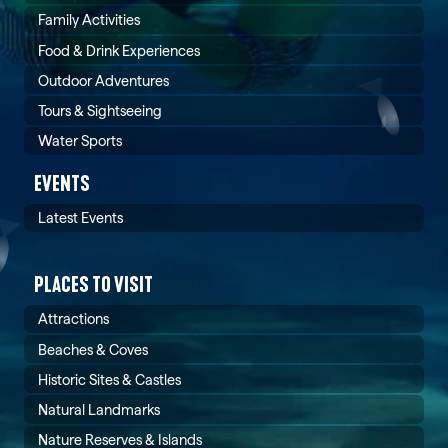
Family Activities
Food & Drink Experiences
Outdoor Adventures
Tours & Sightseeing
Water Sports
EVENTS
Latest Events
PLACES TO VISIT
Attractions
Beaches & Coves
Historic Sites & Castles
Natural Landmarks
Nature Reserves & Islands