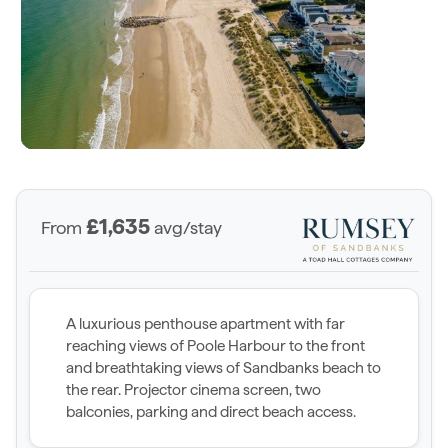
£1,635
From
avg/stay
A luxurious penthouse apartment with far
reaching views of Poole Harbour to the front
and breathtaking views of Sandbanks beach to
the rear. Projector cinema screen, two
balconies, parking and direct beach access.