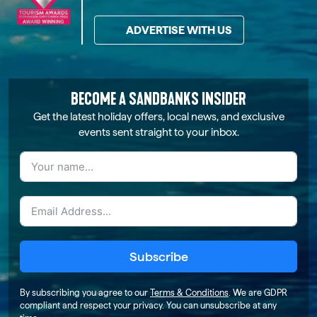
ADVERTISE WITH US
BECOME A SANDBANKS INSIDER
Get the latest holiday offers, local news, and exclusive
events sent straight to your inbox.
Subscribe
By subscribing you agree to our
Terms & Conditions
. We are GDPR
compliant and respect your privacy. You can unsubscribe at any