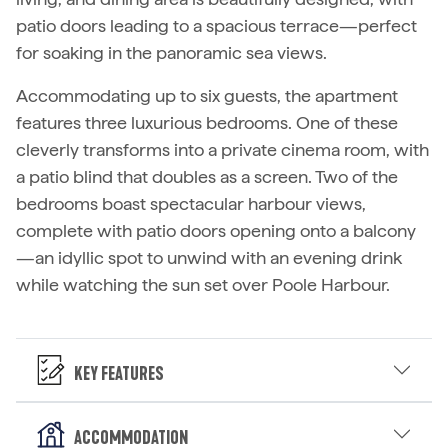
patio doors leading to a spacious terrace—perfect
for soaking in the panoramic sea views.
Accommodating up to six guests, the apartment
features three luxurious bedrooms. One of these
cleverly transforms into a private cinema room, with
a patio blind that doubles as a screen. Two of the
bedrooms boast spectacular harbour views,
complete with patio doors opening onto a balcony
—an idyllic spot to unwind with an evening drink
while watching the sun set over Poole Harbour.
Key Features
Accommodation