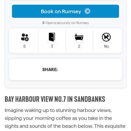
Book on Rumsey
🔒 Opens securely on Rumsey
6
3
2
No
SHARE:
BAY HARBOUR VIEW NO.7 IN SANDBANKS
Imagine waking up to stunning harbour views,
sipping your morning coffee as you take in the
sights and sounds of the beach below. This exquisite