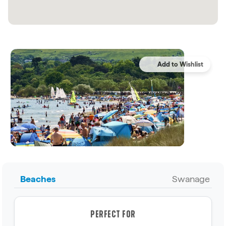
Beaches
Swanage
PERFECT FOR