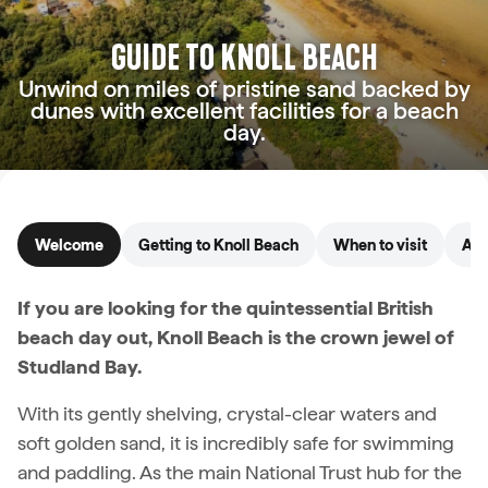
GUIDE TO KNOLL BEACH
Unwind on miles of pristine sand backed by
dunes with excellent facilities for a beach
day.
Welcome
Getting to Knoll Beach
When to visit
Acc
If you are looking for the quintessential British
beach day out, Knoll Beach is the crown jewel of
Studland Bay.
With its gently shelving, crystal-clear waters and
soft golden sand, it is incredibly safe for swimming
and paddling. As the main National Trust hub for the