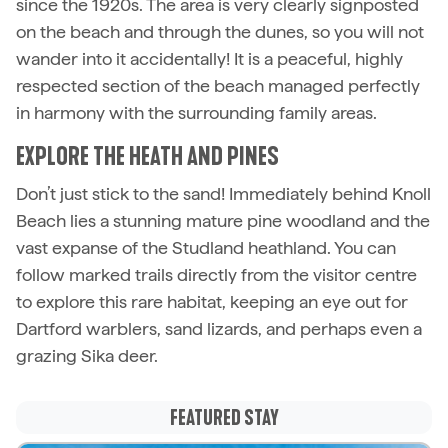
since the 1920s. The area is very clearly signposted
on the beach and through the dunes, so you will not
wander into it accidentally! It is a peaceful, highly
respected section of the beach managed perfectly
in harmony with the surrounding family areas.
EXPLORE THE HEATH AND PINES
Don’t just stick to the sand! Immediately behind Knoll
Beach lies a stunning mature pine woodland and the
vast expanse of the Studland heathland. You can
follow marked trails directly from the visitor centre
to explore this rare habitat, keeping an eye out for
Dartford warblers, sand lizards, and perhaps even a
grazing Sika deer.
FEATURED STAY