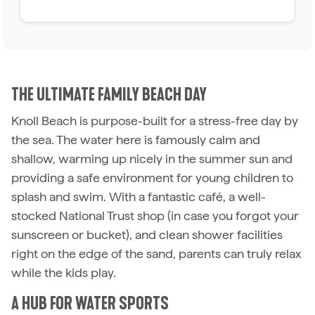
THE ULTIMATE FAMILY BEACH DAY
Knoll Beach is purpose-built for a stress-free day by
the sea. The water here is famously calm and
shallow, warming up nicely in the summer sun and
providing a safe environment for young children to
splash and swim. With a fantastic café, a well-
stocked National Trust shop (in case you forgot your
sunscreen or bucket), and clean shower facilities
right on the edge of the sand, parents can truly relax
while the kids play.
A HUB FOR WATER SPORTS