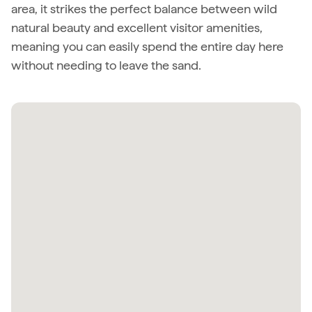
area, it strikes the perfect balance between wild
natural beauty and excellent visitor amenities,
meaning you can easily spend the entire day here
without needing to leave the sand.