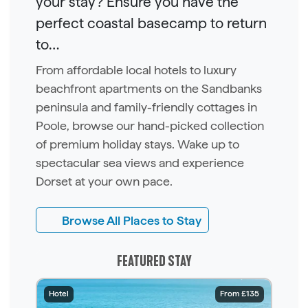
your stay? Ensure you have the
perfect coastal basecamp to return
to…
From affordable local hotels to luxury
beachfront apartments on the Sandbanks
peninsula and family-friendly cottages in
Poole, browse our hand-picked collection
of premium holiday stays. Wake up to
spectacular sea views and experience
Dorset at your own pace.
Browse All Places to Stay
FEATURED STAY
Hotel
From £135