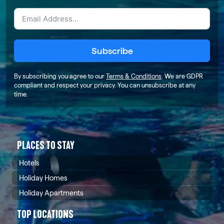
Subscribe
By subscribing you agree to our
Terms & Conditions
. We are GDPR
compliant and respect your privacy. You can unsubscribe at any
time.
PLACES TO STAY
Hotels
Holiday Homes
Holiday Apartments
TOP LOCATIONS