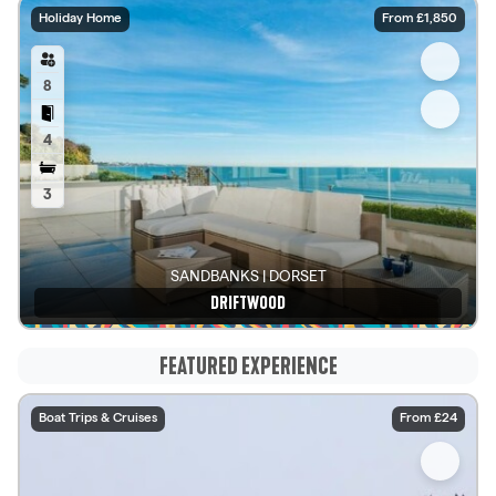
Holiday Home
From £1,850
8
4
3
SANDBANKS | DORSET
DRIFTWOOD
See details
FEATURED EXPERIENCE
Boat Trips & Cruises
From £24