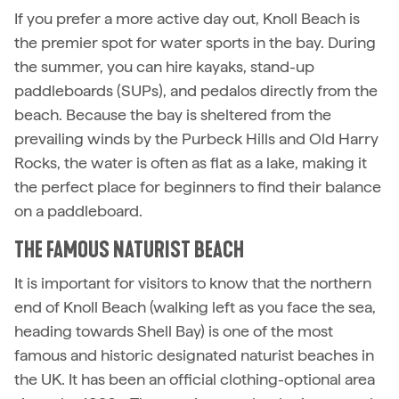
If you prefer a more active day out, Knoll Beach is
the premier spot for water sports in the bay. During
the summer, you can hire kayaks, stand-up
paddleboards (SUPs), and pedalos directly from the
beach. Because the bay is sheltered from the
prevailing winds by the Purbeck Hills and Old Harry
Rocks, the water is often as flat as a lake, making it
the perfect place for beginners to find their balance
on a paddleboard.
THE FAMOUS NATURIST BEACH
It is important for visitors to know that the northern
end of Knoll Beach (walking left as you face the sea,
heading towards Shell Bay) is one of the most
famous and historic designated naturist beaches in
the UK. It has been an official clothing-optional area