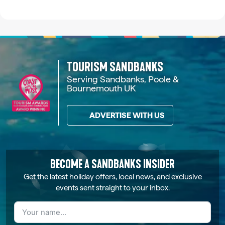
TOURISM SANDBANKS
Serving Sandbanks, Poole &
Bournemouth UK
ADVERTISE WITH US
BECOME A SANDBANKS INSIDER
Get the latest holiday offers, local news, and exclusive
events sent straight to your inbox.