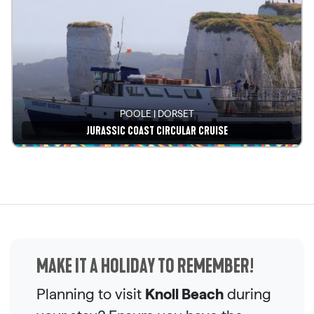
POOLE | DORSET
JURASSIC COAST CIRCULAR CRUISE
See details
MAKE IT A HOLIDAY TO REMEMBER!
Planning to visit
Knoll Beach
during