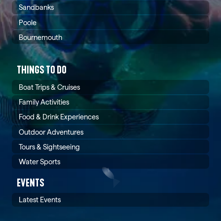
Sandbanks
Poole
Bournemouth
THINGS TO DO
Boat Trips & Cruises
Family Activities
Food & Drink Experiences
Outdoor Adventures
Tours & Sightseeing
Water Sports
EVENTS
Latest Events