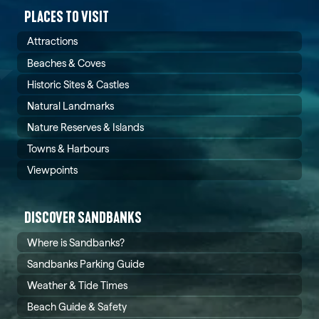
PLACES TO VISIT
Attractions
Beaches & Coves
Historic Sites & Castles
Natural Landmarks
Nature Reserves & Islands
Towns & Harbours
Viewpoints
DISCOVER SANDBANKS
Where is Sandbanks?
Sandbanks Parking Guide
Weather & Tide Times
Beach Guide & Safety