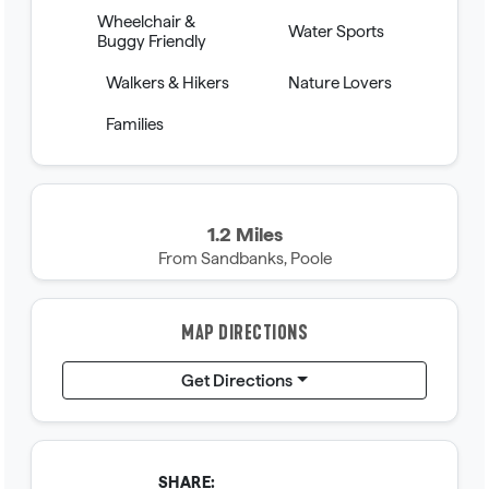
Wheelchair &
Water Sports
Buggy Friendly
Walkers & Hikers
Nature Lovers
Families
1.2 Miles
From Sandbanks, Poole
MAP DIRECTIONS
Get Directions
SHARE: