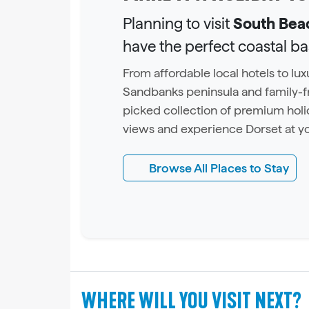
Planning to visit
South Bea
have the perfect coastal b
From affordable local hotels to l
Sandbanks peninsula and family-fr
picked collection of premium holi
views and experience Dorset at y
Browse All Places to Stay
WHERE WILL YOU VISIT NEXT?