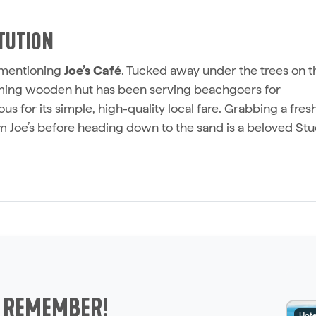
ITUTION
t mentioning
Joe’s Café
. Tucked away under the trees on t
suming wooden hut has been serving beachgoers for
ous for its simple, high-quality local fare. Grabbing a fres
m Joe’s before heading down to the sand is a beloved St
O REMEMBER!
Hote