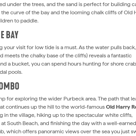
d under the trees, and the sand is perfect for building ca
the curve of the bay and the looming chalk cliffs of Old 
ildren to paddle.
E BAY
 your visit for low tide is a must. As the water pulls back
meets the chalky base of the cliffs) reveals a fantastic
and a bucket, you can spend hours hunting for shore crab
dal pools.
 COMBO
p for exploring the wider Purbeck area. The path that l
at continues up the hill to the world-famous
Old Harry R
 in the village, hiking up to the spectacular white cliffs,
t South Beach, and finishing the day with a well-earne
b, which offers panoramic views over the sea you just 