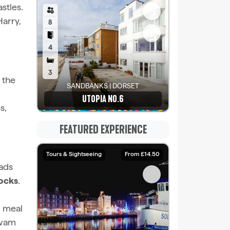
stles.
Harry,
8
4
3
, the
SANDBANKS | DORSET
UTOPIA NO.6
s,
See details
FEATURED EXPERIENCE
Tours & Sightseeing
From £14.50
eads
ocks
.
d meal
swam