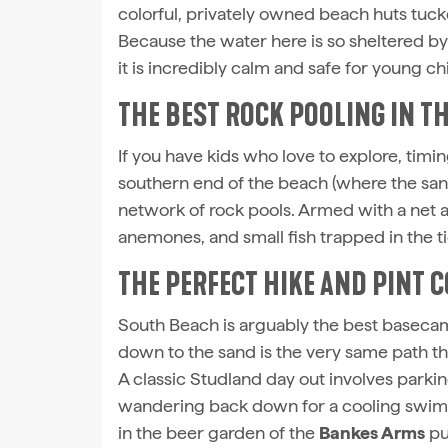
colorful, privately owned beach huts tucke
Because the water here is so sheltered by 
it is incredibly calm and safe for young ch
THE BEST ROCK POOLING IN TH
If you have kids who love to explore, timing
southern end of the beach (where the sand 
network of rock pools. Armed with a net 
anemones, and small fish trapped in the ti
THE PERFECT HIKE AND PINT
South Beach is arguably the best basecam
down to the sand is the very same path th
A classic Studland day out involves parking
wandering back down for a cooling swim a
in the beer garden of the
Bankes Arms
pu