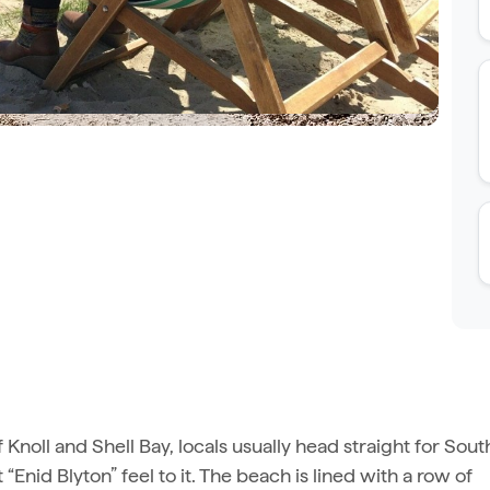
f Knoll and Shell Bay, locals usually head straight for Sout
t “Enid Blyton” feel to it. The beach is lined with a row of