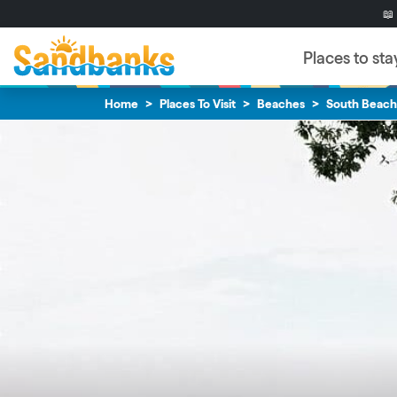
Skip to content
Skip to footer
📖
Places to sta
Home
Places To Visit
Beaches
South Beach