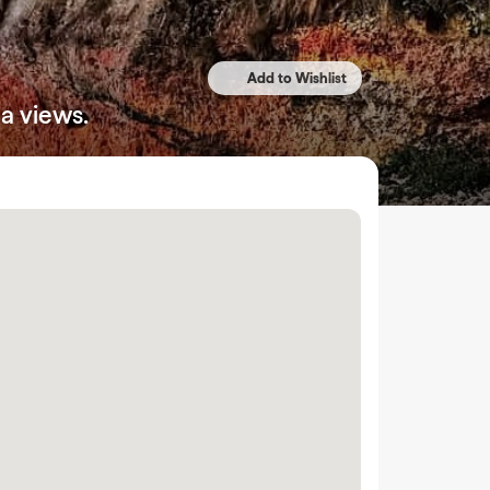
a views.