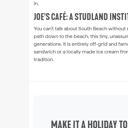
in.
JOE’S CAFÉ: A STUDLAND INST
You can’t talk about South Beach withou
path down to the beach, this tiny, unas
generations. It is entirely off-grid and fam
sandwich or a locally made ice cream fro
tradition.
MAKE IT A HOLIDAY T