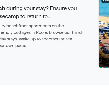
ch
during your stay? Ensure you
asecamp to return to…
uxury beachfront apartments on the
iendly cottages in Poole, browse our hand-
day stays. Wake up to spectacular sea
our own pace.