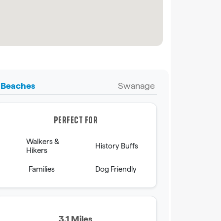
Beaches
Swanage
PERFECT FOR
Walkers &
History Buffs
Hikers
Families
Dog Friendly
3.1 Miles