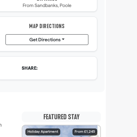
From Sandbanks, Poole
MAP DIRECTIONS
Get Directions
SHARE:
FEATURED STAY
h
Holiday Apartment
From £1,245