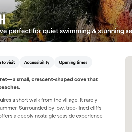
CH
ove perfect for quiet swimming & stunning se
to visit
Accessibility
Opening times
cret—a small, crescent-shaped cove that
beaches.
res a short walk from the village, it rarely
ummer. Surrounded by low, tree-lined cliffs
 offers a deeply nostalgic seaside experience