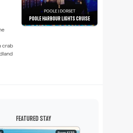
POOLE | DORSET
POOLE HARBOUR LIGHTS CRUISE
he
See details
h crab
udland
FEATURED STAY
l
From £135