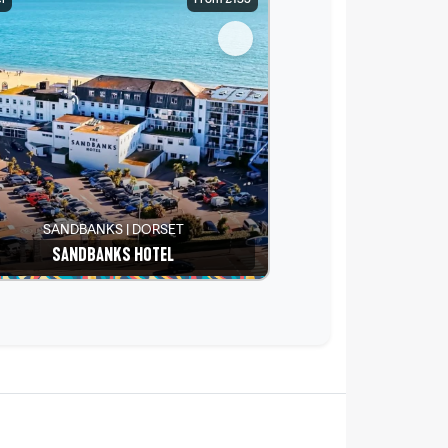
SANDBANKS | DORSET
SANDBANKS HOTEL
See details