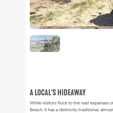
A LOCAL’S HIDEAWAY
While visitors flock to the vast expanses o
Beach. It has a distinctly traditional, almos