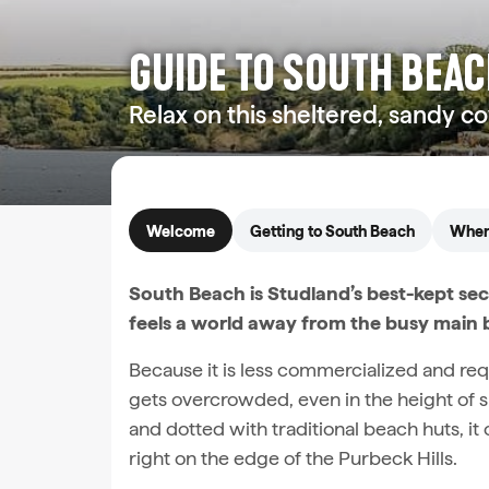
GUIDE TO SOUTH BEA
Relax on this sheltered, sandy c
Welcome
Getting to South Beach
When 
South Beach is Studland’s best-kept se
feels a world away from the busy main 
Because it is less commercialized and requi
gets overcrowded, even in the height of s
and dotted with traditional beach huts, it
right on the edge of the Purbeck Hills.