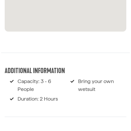
ADDITIONAL INFORMATION
Capacity: 3 - 6
Bring your own
People
wetsuit
Duration: 2 Hours