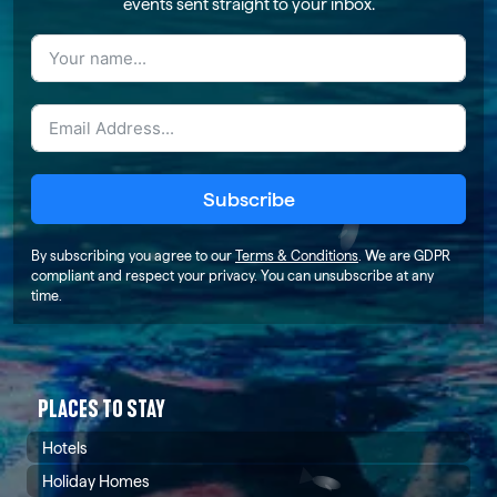
events sent straight to your inbox.
Subscribe
By subscribing you agree to our
Terms & Conditions
. We are GDPR
compliant and respect your privacy. You can unsubscribe at any
time.
PLACES TO STAY
Hotels
Holiday Homes