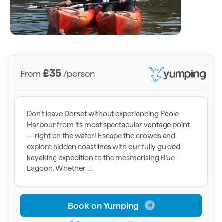
£35
From
/person
Don’t leave Dorset without experiencing Poole
Harbour from its most spectacular vantage point
—right on the water! Escape the crowds and
explore hidden coastlines with our fully guided
kayaking expedition to the mesmerising Blue
Lagoon. Whether …
Book on Yumping