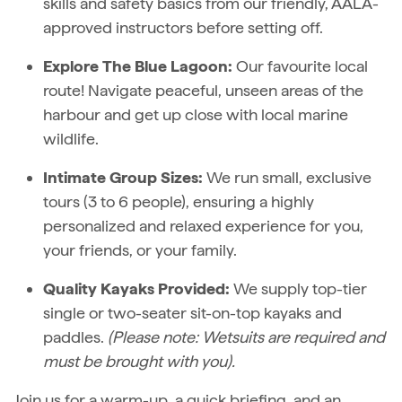
skills and safety basics from our friendly, AALA-
approved instructors before setting off.
Explore The Blue Lagoon:
Our favourite local
route! Navigate peaceful, unseen areas of the
harbour and get up close with local marine
wildlife.
Intimate Group Sizes:
We run small, exclusive
tours (3 to 6 people), ensuring a highly
personalized and relaxed experience for you,
your friends, or your family.
Quality Kayaks Provided:
We supply top-tier
single or two-seater sit-on-top kayaks and
paddles.
(Please note: Wetsuits are required and
must be brought with you).
Join us for a warm-up, a quick briefing, and an