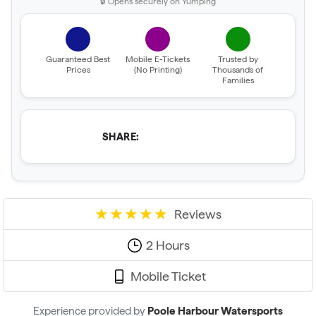
🔒 Opens securely on Yumping
Guaranteed Best
Mobile E-Tickets
Trusted by
Prices
(No Printing)
Thousands of
Families
SHARE:
Reviews
2 Hours
Mobile Ticket
Experience provided by
Poole Harbour Watersports