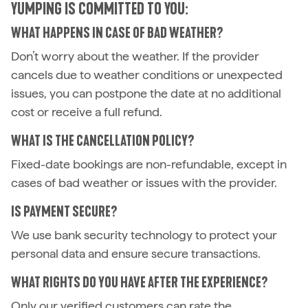
YUMPING IS COMMITTED TO YOU:
WHAT HAPPENS IN CASE OF BAD WEATHER?
Don’t worry about the weather. If the provider
cancels due to weather conditions or unexpected
issues, you can postpone the date at no additional
cost or receive a full refund.
WHAT IS THE CANCELLATION POLICY?
Fixed-date bookings are non-refundable, except in
cases of bad weather or issues with the provider.
IS PAYMENT SECURE?
We use bank security technology to protect your
personal data and ensure secure transactions.
WHAT RIGHTS DO YOU HAVE AFTER THE EXPERIENCE?
Only our verified customers can rate the