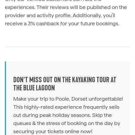
experiences. Their reviews will be published on the
provider and activity profile. Additionally, you’ll
receive a 3% cashback for your future bookings.
DON’T MISS OUT ON THE KAYAKING TOUR AT
THE BLUE LAGOON
Make your trip to Poole, Dorset unforgettable!
This highly-rated experience frequently sells
out during peak holiday seasons. Skip the
queues & the stress of booking on the day by
securing your tickets online now!