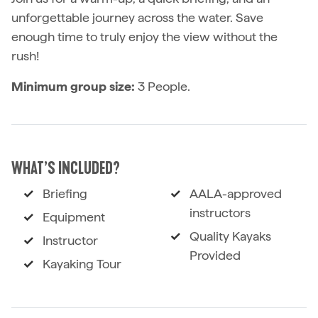
unforgettable journey across the water. Save
enough time to truly enjoy the view without the
rush!
Minimum group size:
3 People.
WHAT’S INCLUDED?
Briefing
AALA-approved
instructors
Equipment
Quality Kayaks
Instructor
Provided
Kayaking Tour