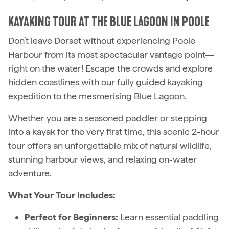
KAYAKING TOUR AT THE BLUE LAGOON IN POOLE
Don’t leave Dorset without experiencing Poole
Harbour from its most spectacular vantage point—
right on the water! Escape the crowds and explore
hidden coastlines with our fully guided kayaking
expedition to the mesmerising Blue Lagoon.
Whether you are a seasoned paddler or stepping
into a kayak for the very first time, this scenic 2-hour
tour offers an unforgettable mix of natural wildlife,
stunning harbour views, and relaxing on-water
adventure.
What Your Tour Includes:
Perfect for Beginners:
Learn essential paddling