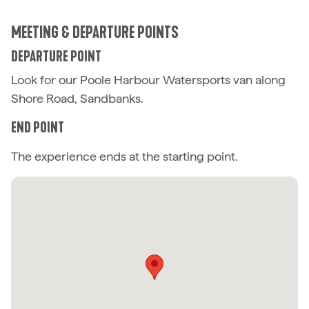
MEETING & DEPARTURE POINTS
DEPARTURE POINT
Look for our Poole Harbour Watersports van along
Shore Road, Sandbanks.
END POINT
The experience ends at the starting point.