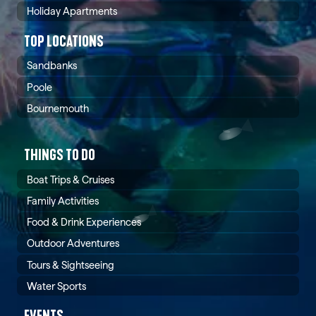
Holiday Apartments
TOP LOCATIONS
Sandbanks
Poole
Bournemouth
THINGS TO DO
Boat Trips & Cruises
Family Activities
Food & Drink Experiences
Outdoor Adventures
Tours & Sightseeing
Water Sports
EVENTS