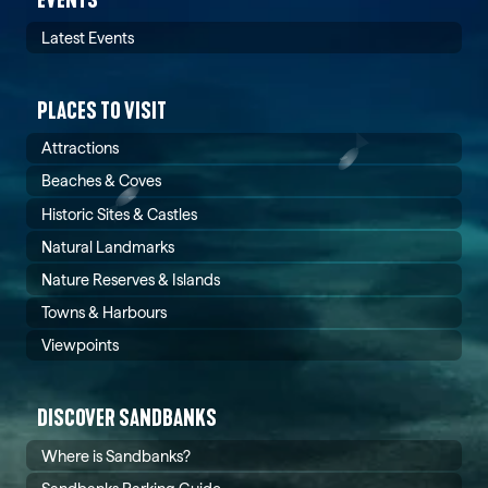
Latest Events
PLACES TO VISIT
Attractions
Beaches & Coves
Historic Sites & Castles
Natural Landmarks
Nature Reserves & Islands
Towns & Harbours
Viewpoints
DISCOVER SANDBANKS
Where is Sandbanks?