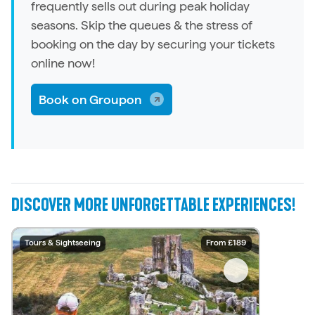
frequently sells out during peak holiday
seasons. Skip the queues & the stress of
booking on the day by securing your tickets
online now!
Book on Groupon
DISCOVER MORE UNFORGETTABLE EXPERIENCES!
Water Sports
Tours & Sightseeing
Water Sports
Water Sports
Water Sports
Water Sports
Tours & Sightseeing
Tours & Sightseeing
Tours & Sightseeing
Tours & Sightseeing
From £54.05
From £14.50
From £129
From £189
From £30
From £35
From £45
From £25
From £79
From £15