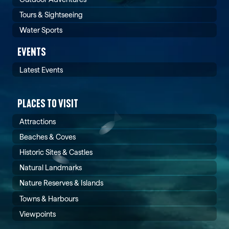
Tours & Sightseeing
Water Sports
EVENTS
Latest Events
PLACES TO VISIT
Attractions
Beaches & Coves
Historic Sites & Castles
Natural Landmarks
Nature Reserves & Islands
Towns & Harbours
Viewpoints