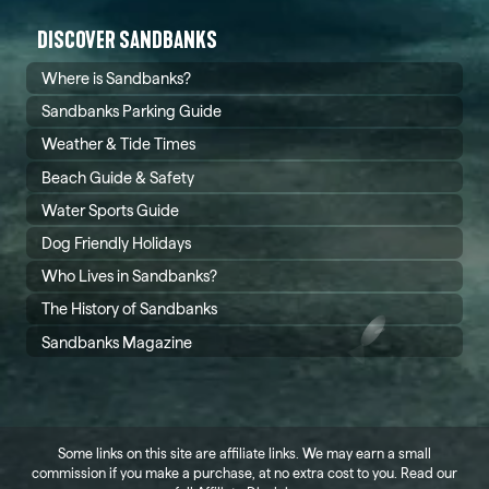
DISCOVER SANDBANKS
Where is Sandbanks?
Sandbanks Parking Guide
Weather & Tide Times
Beach Guide & Safety
Water Sports Guide
Dog Friendly Holidays
Who Lives in Sandbanks?
The History of Sandbanks
Sandbanks Magazine
Some links on this site are affiliate links. We may earn a small
commission if you make a purchase, at no extra cost to you. Read our