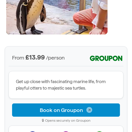
£13.99
From
/person
Get up close with fascinating marine life, from
playful otters to majestic sea turtles.
Book on Groupon
🔒 Opens securely on Groupon