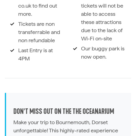
co.uk to find out
tickets will not be
more.
able to access
these attractions
Tickets are non
due to the lack of
transferrable and
Wi-Fi on-site
non refundable
Our buggy park is
Last Entry is at
now open.
4PM
DON’T MISS OUT ON THE THE OCEANARIUM
Make your trip to Bournemouth, Dorset
unforgettable! This highly-rated experience