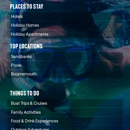
PLACES TO STAY
Hotels
Holiday Homes
Holiday Apartments
TOP LOCATIONS
Sandbanks
Poole
Bournemouth
THINGS TO DO
Boat Trips & Cruises
Family Activities
Food & Drink Experiences
Outdoor Adventures