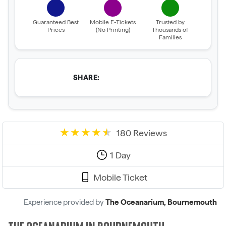
Guaranteed Best
Mobile E-Tickets
Trusted by
Prices
(No Printing)
Thousands of
Families
SHARE:
180 Reviews
1 Day
Mobile Ticket
Experience provided by
The Oceanarium, Bournemouth