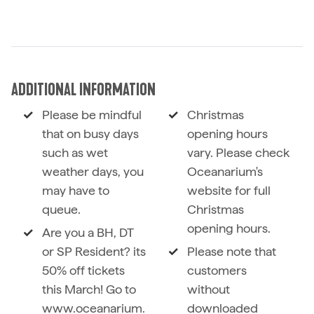
ADDITIONAL INFORMATION
Please be mindful
Christmas
that on busy days
opening hours
such as wet
vary. Please check
weather days, you
Oceanarium's
may have to
website for full
queue.
Christmas
opening hours.
Are you a BH, DT
or SP Resident? its
Please note that
50% off tickets
customers
this March! Go to
without
www.oceanarium.
downloaded