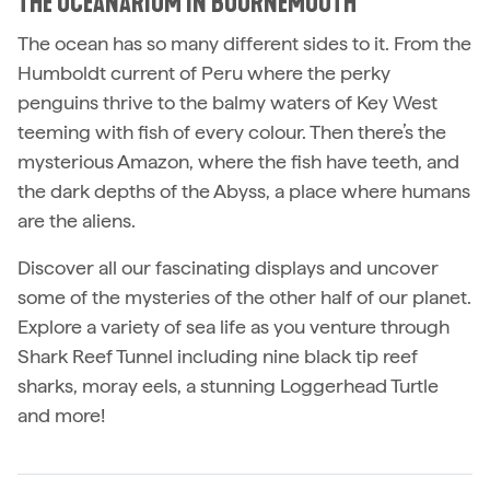
THE OCEANARIUM IN BOURNEMOUTH
The ocean has so many different sides to it. From the
Humboldt current of Peru where the perky
penguins thrive to the balmy waters of Key West
teeming with fish of every colour. Then there’s the
mysterious Amazon, where the fish have teeth, and
the dark depths of the Abyss, a place where humans
are the aliens.
Discover all our fascinating displays and uncover
some of the mysteries of the other half of our planet.
Explore a variety of sea life as you venture through
Shark Reef Tunnel including nine black tip reef
sharks, moray eels, a stunning Loggerhead Turtle
and more!