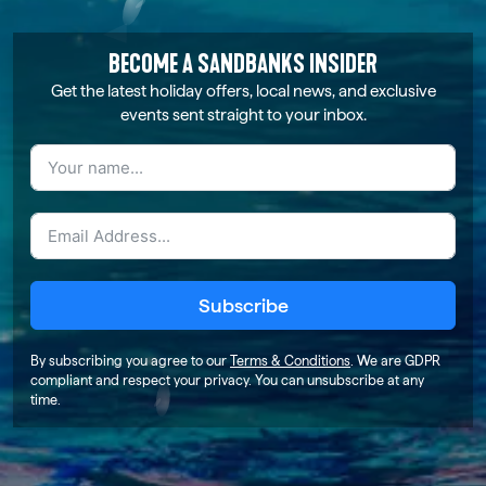
BECOME A SANDBANKS INSIDER
Get the latest holiday offers, local news, and exclusive
events sent straight to your inbox.
Subscribe
By subscribing you agree to our
Terms & Conditions
. We are GDPR
compliant and respect your privacy. You can unsubscribe at any
time.