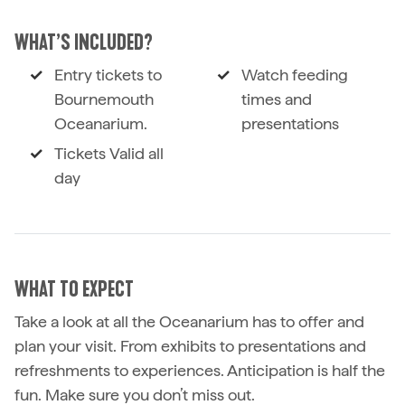
WHAT’S INCLUDED?
Entry tickets to
Watch feeding
Bournemouth
times and
Oceanarium.
presentations
Tickets Valid all
day
WHAT TO EXPECT
Take a look at all the Oceanarium has to offer and
plan your visit. From exhibits to presentations and
refreshments to experiences. Anticipation is half the
fun. Make sure you don’t miss out.