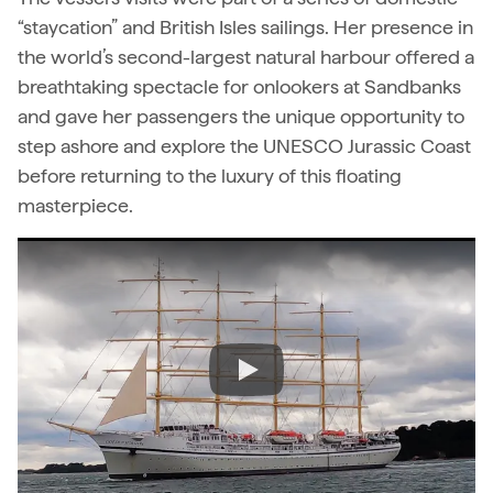
“staycation” and British Isles sailings. Her presence in
the world’s second-largest natural harbour offered a
breathtaking spectacle for onlookers at Sandbanks
and gave her passengers the unique opportunity to
step ashore and explore the UNESCO Jurassic Coast
before returning to the luxury of this floating
masterpiece.