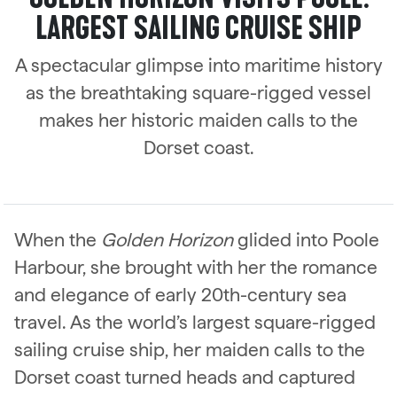
LARGEST SAILING CRUISE SHIP
A spectacular glimpse into maritime history
as the breathtaking square-rigged vessel
makes her historic maiden calls to the
Dorset coast.
When the
Golden Horizon
glided into Poole
Harbour, she brought with her the romance
and elegance of early 20th-century sea
travel. As the world’s largest square-rigged
sailing cruise ship, her maiden calls to the
Dorset coast turned heads and captured