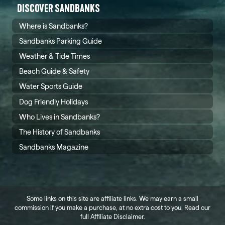
DISCOVER SANDBANKS
Where is Sandbanks?
Sandbanks Parking Guide
Weather & Tide Times
Beach Guide & Safety
Water Sports Guide
Dog Friendly Holidays
Who Lives in Sandbanks?
The History of Sandbanks
Sandbanks Magazine
Some links on this site are affiliate links. We may earn a small
commission if you make a purchase, at no extra cost to you. Read our
full
Affiliate Disclaimer
.