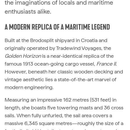
the imaginations of locals and maritime
enthusiasts alike.
A MODERN REPLICA OF A MARITIME LEGEND
Built at the Brodosplit shipyard in Croatia and
originally operated by Tradewind Voyages, the
Golden Horizon
is a near-identical replica of the
famous 1913 ocean-going cargo vessel,
France II
.
However, beneath her classic wooden decking and
vintage aesthetic lies a state-of-the-art marvel of
modern engineering.
Measuring an impressive 162 metres (531 feet) in
length, she boasts five towering masts and 36 cross
sails. When fully unfurled, the sail area covers a
massive 6,345 square metres—roughly the size of a