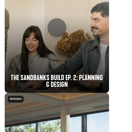
THE SANDBANKS BUILD EP. 2: PLANNING
& DESIGN
Articles