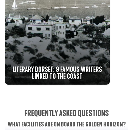
LITERARY DORSET: 9 FAMOUS WRITERS
LINKED TO THE COAST
FREQUENTLY ASKED QUESTIONS
WHAT FACILITIES ARE ON BOARD THE GOLDEN HORIZON?