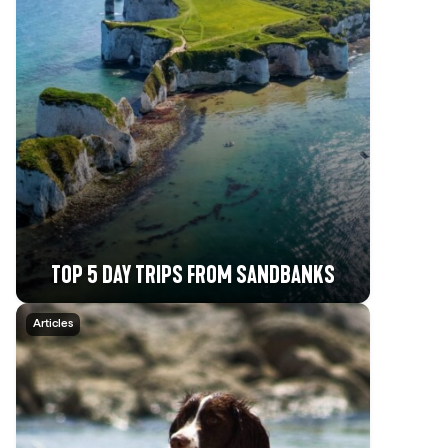
TOP 5 DAY TRIPS FROM SANDBANKS
Articles