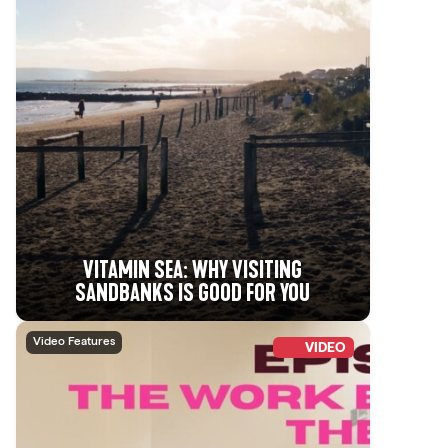
VITAMIN SEA: WHY VISITING
SANDBANKS IS GOOD FOR YOU
Video Features
VIDEO