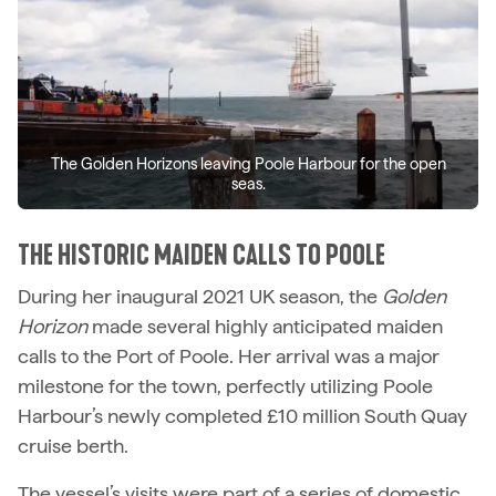
The Golden Horizons leaving Poole Harbour for the open
seas.
THE HISTORIC MAIDEN CALLS TO POOLE
During her inaugural 2021 UK season, the
Golden
Horizon
made several highly anticipated maiden
calls to the Port of Poole. Her arrival was a major
milestone for the town, perfectly utilizing Poole
Harbour’s newly completed £10 million South Quay
cruise berth.
The vessel’s visits were part of a series of domestic