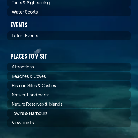
Tours & Sightseeing
Water Sports
EVENTS
Latest Events
PLACES TO VISIT
Attractions
Beaches & Coves
Historic Sites & Castles
Natural Landmarks
Nature Reserves & Islands
Towns & Harbours
Viewpoints