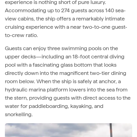
experience is nothing short of pure luxury.
Accommodating up to 274 guests across 140 sea-
view cabins, the ship offers a remarkably intimate
cruising experience with a near two-to-one guest-
to-crew ratio.
Guests can enjoy three swimming pools on the
upper decks—including an 18-foot central diving
pool with a fascinating glass bottom that looks
directly down into the magnificent two-tier dining
room below. When the ship is safely at anchor, a
hydraulic marina platform lowers into the sea from
the stern, providing guests with direct access to the
water for paddleboarding, kayaking, and
snorkelling.