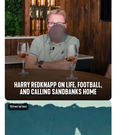
HARRY REDKNAPP ON LIFE, FOOTBALL,
AND CALLING SANDBANKS HOME
Itineraries