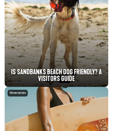
IS SANDBANKS BEACH DOG FRIENDLY? A
VISITORS GUIDE
Itineraries