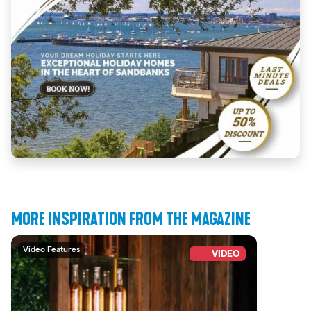
MORE INSPIRATION FROM THE MAGAZINE
Video Features
VIDEO