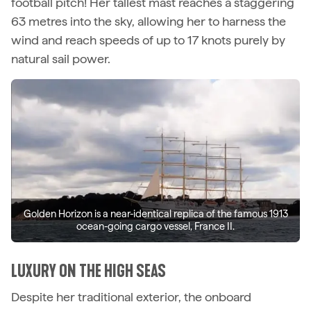
football pitch! Her tallest mast reaches a staggering
63 metres into the sky, allowing her to harness the
wind and reach speeds of up to 17 knots purely by
natural sail power.
Golden Horizon is a near-identical replica of the famous 1913
ocean-going cargo vessel, France II.
LUXURY ON THE HIGH SEAS
Despite her traditional exterior, the onboard