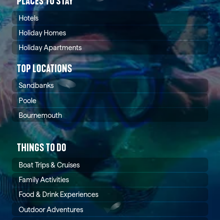
PLACES TO STAY
aesthetics with modern luxury and cutting-edge
safety standards.
Hotels
Holiday Homes
Holiday Apartments
TOP LOCATIONS
Sandbanks
Poole
Bournemouth
THINGS TO DO
Boat Trips & Cruises
Family Activities
Food & Drink Experiences
Outdoor Adventures