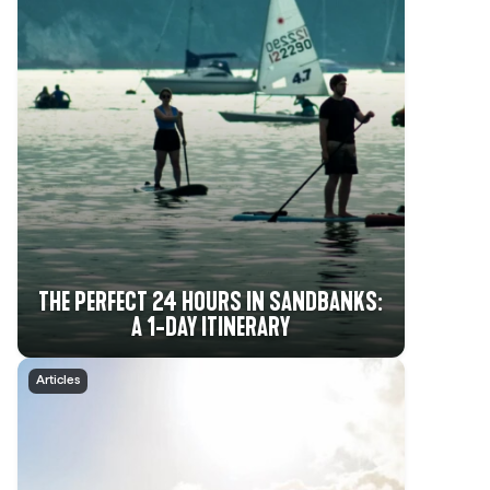
THE PERFECT 24 HOURS IN SANDBANKS:
A 1-DAY ITINERARY
Articles