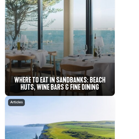
WHERE TO EAT IN SANDBANKS: BEACH
HUTS, WINE BARS & FINE DINING
Articles