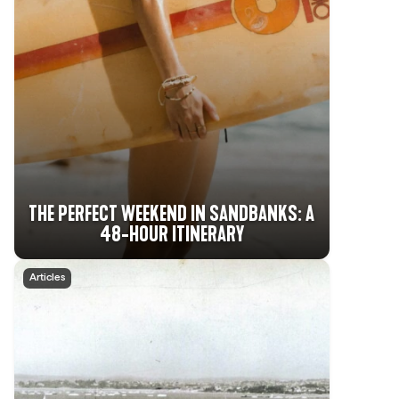
THE PERFECT WEEKEND IN SANDBANKS: A
48-HOUR ITINERARY
Articles