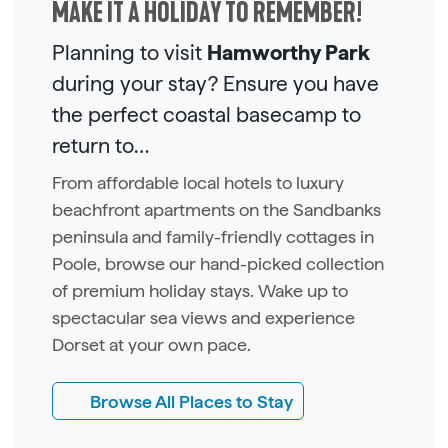
MAKE IT A HOLIDAY TO REMEMBER!
Planning to visit
Hamworthy Park
during your stay? Ensure you have
the perfect coastal basecamp to
return to…
From affordable local hotels to luxury
beachfront apartments on the Sandbanks
peninsula and family-friendly cottages in
Poole, browse our hand-picked collection
of premium holiday stays. Wake up to
spectacular sea views and experience
Dorset at your own pace.
Browse All Places to Stay