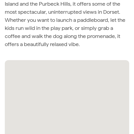
Island and the Purbeck Hills, it offers some of the
most spectacular, uninterrupted views in Dorset.
Whether you want to launch a paddleboard, let the
kids run wild in the play park, or simply grab a
coffee and walk the dog along the promenade, it
offers a beautifully relaxed vibe.