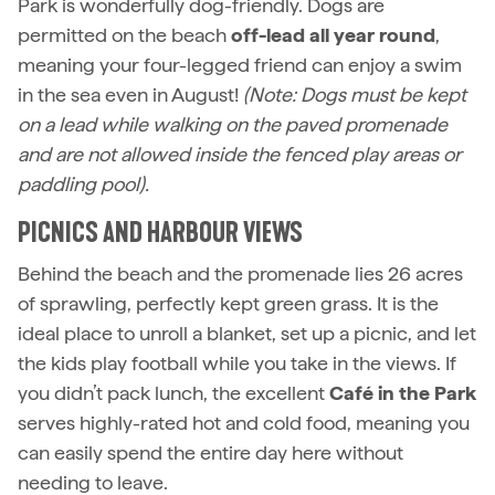
Park is wonderfully dog-friendly. Dogs are
permitted on the beach
off-lead all year round
,
meaning your four-legged friend can enjoy a swim
in the sea even in August!
(Note: Dogs must be kept
on a lead while walking on the paved promenade
and are not allowed inside the fenced play areas or
paddling pool).
PICNICS AND HARBOUR VIEWS
Behind the beach and the promenade lies 26 acres
of sprawling, perfectly kept green grass. It is the
ideal place to unroll a blanket, set up a picnic, and let
the kids play football while you take in the views. If
you didn’t pack lunch, the excellent
Café in the Park
serves highly-rated hot and cold food, meaning you
can easily spend the entire day here without
needing to leave.