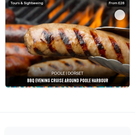
Tours & Sightseeing
From £28
POOLE | DORSET
BBQ EVENING CRUISE AROUND POOLE HARBOUR
See details