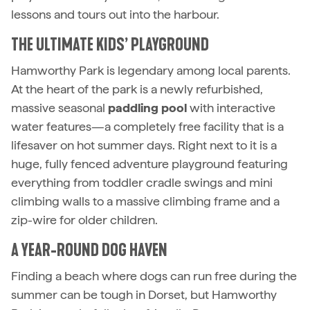
lessons and tours out into the harbour.
THE ULTIMATE KIDS’ PLAYGROUND
Hamworthy Park is legendary among local parents.
At the heart of the park is a newly refurbished,
massive seasonal
paddling pool
with interactive
water features—a completely free facility that is a
lifesaver on hot summer days. Right next to it is a
huge, fully fenced adventure playground featuring
everything from toddler cradle swings and mini
climbing walls to a massive climbing frame and a
zip-wire for older children.
A YEAR-ROUND DOG HAVEN
Finding a beach where dogs can run free during the
summer can be tough in Dorset, but Hamworthy