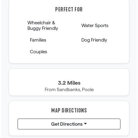
PERFECT FOR
Wheelchair &
Water Sports
Buggy Friendly
Families
Dog Friendly
Couples
3.2 Miles
From Sandbanks, Poole
MAP DIRECTIONS
Get Directions