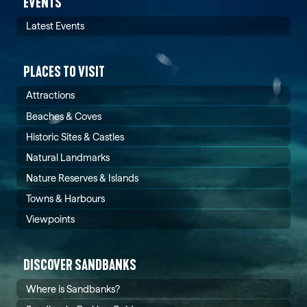
EVENTS
Latest Events
PLACES TO VISIT
Attractions
Beaches & Coves
Historic Sites & Castles
Natural Landmarks
Nature Reserves & Islands
Towns & Harbours
Viewpoints
DISCOVER SANDBANKS
Where is Sandbanks?