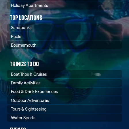
Holiday Apartments
TOP LOCATIONS
Sandbanks
Poole
Bournemouth
THINGS TO DO
Boat Trips & Cruises
Family Activities
Food & Drink Experiences
Outdoor Adventures
Tours & Sightseeing
Water Sports