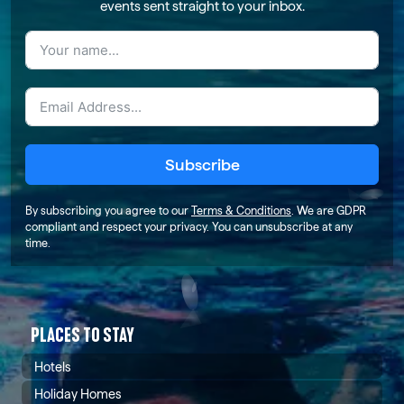
events sent straight to your inbox.
Subscribe
By subscribing you agree to our
Terms & Conditions
. We are GDPR
compliant and respect your privacy. You can unsubscribe at any
time.
PLACES TO STAY
Hotels
Holiday Homes