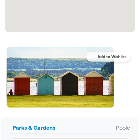
Parks & Gardens
Poole