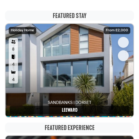
FEATURED STAY
Holiday Home
From £2,000
8
4
4
SANDBANKS | DORSET
LEEWARD
See details
FEATURED EXPERIENCE