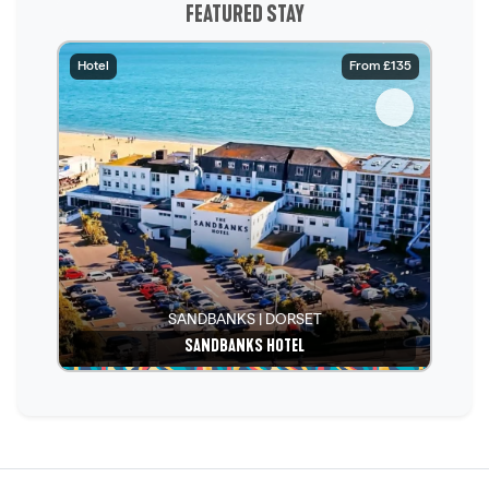
FEATURED STAY
Hotel
From £135
SANDBANKS | DORSET
SANDBANKS HOTEL
See details