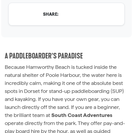
SHARE:
A PADDLEBOARDER’S PARADISE
Because Hamworthy Beach is tucked inside the
natural shelter of Poole Harbour, the water here is
incredibly calm, making it one of the absolute best
spots in Dorset for stand-up paddleboarding (SUP)
and kayaking. If you have your own gear, you can
launch directly off the sand. If you are a beginner,
the brilliant team at
South Coast Adventures
operate directly from the park. They offer pay-and-
play board hire by the hour, as well as guided