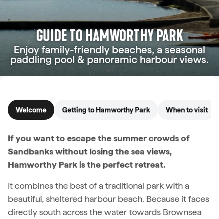
GUIDE TO HAMWORTHY PARK
Enjoy family-friendly beaches, a seasonal
paddling pool & panoramic harbour views.
Welcome
Getting to Hamworthy Park
When to visit
If you want to escape the summer crowds of
Sandbanks without losing the sea views,
Hamworthy Park is the perfect retreat.
It combines the best of a traditional park with a
beautiful, sheltered harbour beach. Because it faces
directly south across the water towards Brownsea