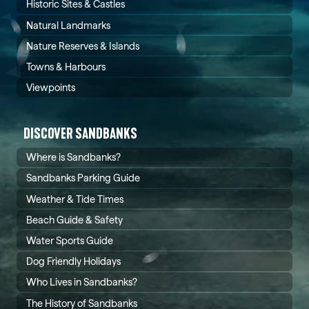
Historic Sites & Castles
Natural Landmarks
Nature Reserves & Islands
Towns & Harbours
Viewpoints
DISCOVER SANDBANKS
Where is Sandbanks?
Sandbanks Parking Guide
Weather & Tide Times
Beach Guide & Safety
Water Sports Guide
Dog Friendly Holidays
Who Lives in Sandbanks?
The History of Sandbanks