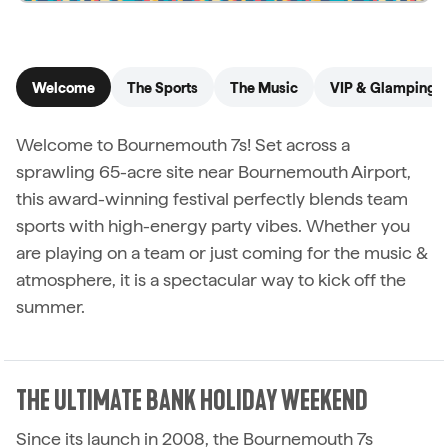
See details
Welcome
The Sports
The Music
VIP & Glamping
Welcome to Bournemouth 7s! Set across a
sprawling 65-acre site near Bournemouth Airport,
this award-winning festival perfectly blends team
sports with high-energy party vibes. Whether you
are playing on a team or just coming for the music &
atmosphere, it is a spectacular way to kick off the
summer.
THE ULTIMATE BANK HOLIDAY WEEKEND
Since its launch in 2008, the Bournemouth 7s