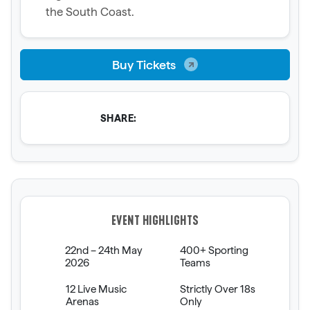
the South Coast.
Buy Tickets
SHARE:
EVENT HIGHLIGHTS
22nd – 24th May
400+ Sporting
2026
Teams
12 Live Music
Strictly Over 18s
Arenas
Only