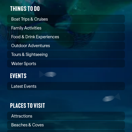
THINGS TO DO
Boat Trips & Cruises
Family Activities
Food & Drink Experiences
Outdoor Adventures
Tours & Sightseeing
Water Sports
EVENTS
Latest Events
PLACES TO VISIT
Attractions
Beaches & Coves