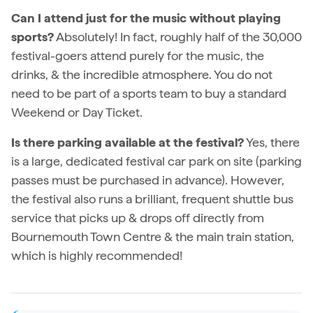
Can I attend just for the music without playing
sports?
Absolutely! In fact, roughly half of the 30,000
festival-goers attend purely for the music, the
drinks, & the incredible atmosphere. You do not
need to be part of a sports team to buy a standard
Weekend or Day Ticket.
Is there parking available at the festival?
Yes, there
is a large, dedicated festival car park on site (parking
passes must be purchased in advance). However,
the festival also runs a brilliant, frequent shuttle bus
service that picks up & drops off directly from
Bournemouth Town Centre & the main train station,
which is highly recommended!