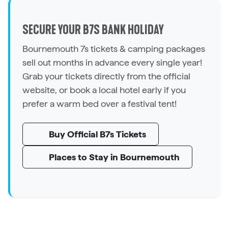
SECURE YOUR B7S BANK HOLIDAY
Bournemouth 7s tickets & camping packages
sell out months in advance every single year!
Grab your tickets directly from the official
website, or book a local hotel early if you
prefer a warm bed over a festival tent!
Buy Official B7s Tickets
Places to Stay in Bournemouth