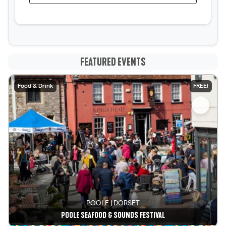
FEATURED EVENTS
Food & Drink
FREE!
POOLE | DORSET
POOLE SEAFOOD & SOUNDS FESTIVAL