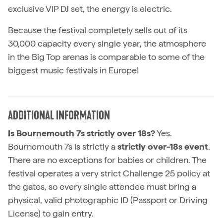
exclusive VIP DJ set, the energy is electric.
Because the festival completely sells out of its
30,000 capacity every single year, the atmosphere
in the Big Top arenas is comparable to some of the
biggest music festivals in Europe!
ADDITIONAL INFORMATION
Is Bournemouth 7s strictly over 18s?
Yes.
Bournemouth 7s is strictly a
strictly over-18s event
.
There are no exceptions for babies or children. The
festival operates a very strict Challenge 25 policy at
the gates, so every single attendee must bring a
physical, valid photographic ID (Passport or Driving
License) to gain entry.