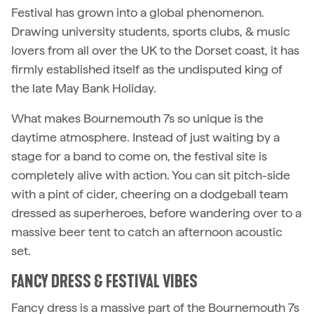
Festival has grown into a global phenomenon.
Drawing university students, sports clubs, & music
lovers from all over the UK to the Dorset coast, it has
firmly established itself as the undisputed king of
the late May Bank Holiday.
What makes Bournemouth 7s so unique is the
daytime atmosphere. Instead of just waiting by a
stage for a band to come on, the festival site is
completely alive with action. You can sit pitch-side
with a pint of cider, cheering on a dodgeball team
dressed as superheroes, before wandering over to a
massive beer tent to catch an afternoon acoustic
set.
FANCY DRESS & FESTIVAL VIBES
Fancy dress is a massive part of the Bournemouth 7s