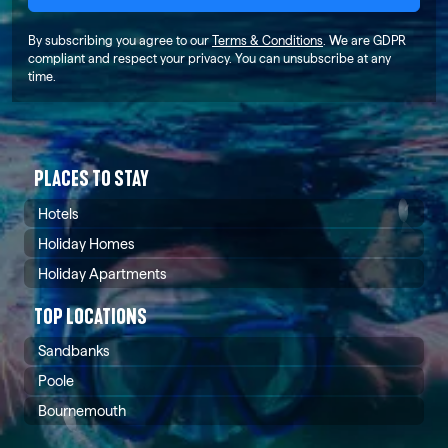
By subscribing you agree to our
Terms & Conditions
. We are GDPR
compliant and respect your privacy. You can unsubscribe at any
time.
PLACES TO STAY
Hotels
Holiday Homes
Holiday Apartments
TOP LOCATIONS
Sandbanks
Poole
Bournemouth