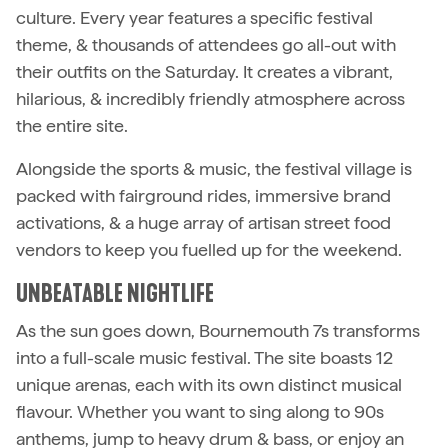
culture. Every year features a specific festival
theme, & thousands of attendees go all-out with
their outfits on the Saturday. It creates a vibrant,
hilarious, & incredibly friendly atmosphere across
the entire site.
Alongside the sports & music, the festival village is
packed with fairground rides, immersive brand
activations, & a huge array of artisan street food
vendors to keep you fuelled up for the weekend.
UNBEATABLE NIGHTLIFE
As the sun goes down, Bournemouth 7s transforms
into a full-scale music festival. The site boasts 12
unique arenas, each with its own distinct musical
flavour. Whether you want to sing along to 90s
anthems, jump to heavy drum & bass, or enjoy an