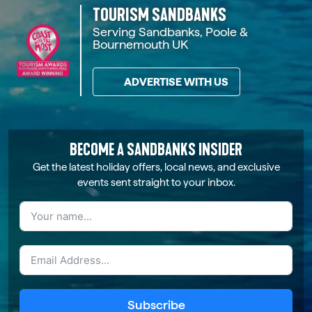
TOURISM SANDBANKS
Serving Sandbanks, Poole &
Bournemouth UK
ADVERTISE WITH US
BECOME A SANDBANKS INSIDER
Get the latest holiday offers, local news, and exclusive
events sent straight to your inbox.
Subscribe