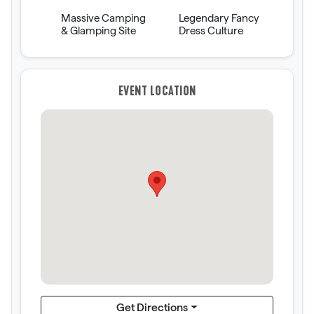
Massive Camping
Legendary Fancy
& Glamping Site
Dress Culture
EVENT LOCATION
Get Directions