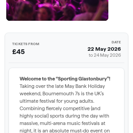
DATE
TICKETS FROM
22 May 2026
£45
to 24 May 2026
Welcome to the “Sporting Glastonbury”!
Taking over the late May Bank Holiday
weekend, Bournemouth 7s is the UK’s
ultimate festival for young adults.
Combining fiercely competitive (and
highly social) sports during the day with
massive, multi-arena music festivals at
night, it is an absolute must-do event on