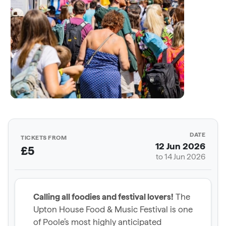
DATE
TICKETS FROM
12 Jun 2026
£5
to 14 Jun 2026
Calling all foodies and festival lovers!
The
Upton House Food & Music Festival is one
of Poole’s most highly anticipated