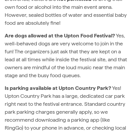
own food or alcohol into the main event arena.
However, sealed bottles of water and essential baby
food are absolutely fine!
Are dogs allowed at the Upton Food Festival?
Yes,
well-behaved dogs are very welcome to join in the
fun! The organizers just ask that they are kept on a
lead at all times while inside the festival site, and that
owners are mindful of the loud music near the main
stage and the busy food queues.
Is parking available at Upton Country Park?
Yes!
Upton Country Park has a large, dedicated car park
right next to the festival entrance. Standard country
park parking charges generally apply, so we
recommend downloading a parking app (like
RingGo) to your phone in advance, or checking local