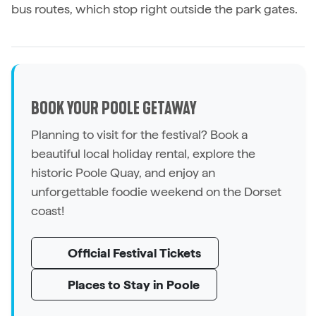
bus routes, which stop right outside the park gates.
BOOK YOUR POOLE GETAWAY
Planning to visit for the festival? Book a
beautiful local holiday rental, explore the
historic Poole Quay, and enjoy an
unforgettable foodie weekend on the Dorset
coast!
Official Festival Tickets
Places to Stay in Poole