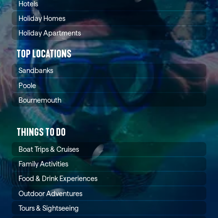
Hotels
Holiday Homes
Holiday Apartments
TOP LOCATIONS
Sandbanks
Poole
Bournemouth
THINGS TO DO
Boat Trips & Cruises
Family Activities
Food & Drink Experiences
Outdoor Adventures
Tours & Sightseeing