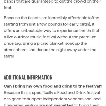
bands that are guaranteed to get the crowd on their
feet.
Because the tickets are incredibly affordable (often
starting from just a few pounds for early birds), it
offers an unbeatable way to experience the thrill of
a live outdoor music festival without the premium
price tag. Bring a picnic blanket, soak up the
atmosphere, and dance the night away under the
stars!
ADDITIONAL INFORMATION
Can I bring my own food and drink to the festival?
Because this is specifically a Food and Drink festival
designed to support independent vendors and local
breweries, visitors are
not permitted
to bring their