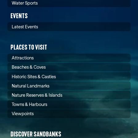
Water Sports
EVENTS
Latest Events
PLACES TO VISIT
Attractions
Beaches & Coves
Historic Sites & Castles
Natural Landmarks
Nature Reserves & Islands
Towns & Harbours
Viewpoints
DISCOVER SANDBANKS