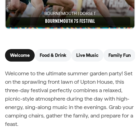
BOURNEMOUTH | DORSET
BOURNEMOUTH 7S FESTIVAL
See details
Welcome
Food & Drink
Live Music
Family Fun
Welcome to the ultimate summer garden party! Set
on the sprawling front lawn of Upton House, this
three-day festival perfectly combines a relaxed,
picnic-style atmosphere during the day with high-
energy, sing-along music in the evenings. Grab your
camping chairs, gather the family, and prepare for a
feast.