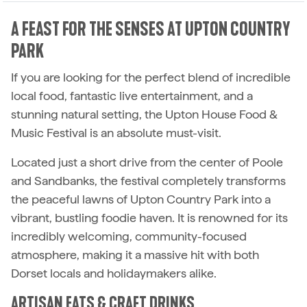
A FEAST FOR THE SENSES AT UPTON COUNTRY
PARK
If you are looking for the perfect blend of incredible
local food, fantastic live entertainment, and a
stunning natural setting, the Upton House Food &
Music Festival is an absolute must-visit.
Located just a short drive from the center of Poole
and Sandbanks, the festival completely transforms
the peaceful lawns of Upton Country Park into a
vibrant, bustling foodie haven. It is renowned for its
incredibly welcoming, community-focused
atmosphere, making it a massive hit with both
Dorset locals and holidaymakers alike.
ARTISAN EATS & CRAFT DRINKS