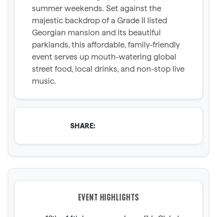
summer weekends. Set against the
majestic backdrop of a Grade II listed
Georgian mansion and its beautiful
parklands, this affordable, family-friendly
event serves up mouth-watering global
street food, local drinks, and non-stop live
music.
SHARE:
EVENT HIGHLIGHTS