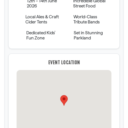
12th – 14th June
Incredible Global
2026
Street Food
Local Ales & Craft
World-Class
Cider Tents
Tribute Bands
Dedicated Kids'
Set in Stunning
Fun Zone
Parkland
EVENT LOCATION