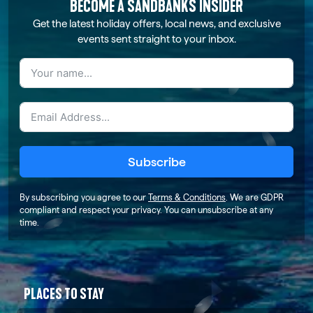
BECOME A SANDBANKS INSIDER
Get the latest holiday offers, local news, and exclusive
events sent straight to your inbox.
Subscribe
By subscribing you agree to our
Terms & Conditions
. We are GDPR
compliant and respect your privacy. You can unsubscribe at any
time.
PLACES TO STAY