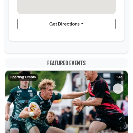
Get Directions
FEATURED EVENTS
Sporting Events
£45