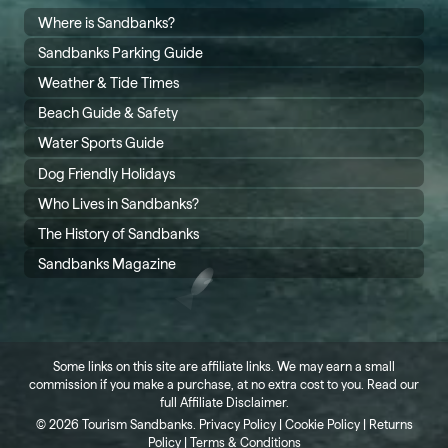
Where is Sandbanks?
Sandbanks Parking Guide
Weather & Tide Times
Beach Guide & Safety
Water Sports Guide
Dog Friendly Holidays
Who Lives in Sandbanks?
The History of Sandbanks
Sandbanks Magazine
Some links on this site are affiliate links. We may earn a small
commission if you make a purchase, at no extra cost to you. Read our
full
Affiliate Disclaimer
.
©
2026 Tourism Sandbanks.
Privacy Policy
|
Cookie Policy
|
Returns
Policy
|
Terms & Conditions