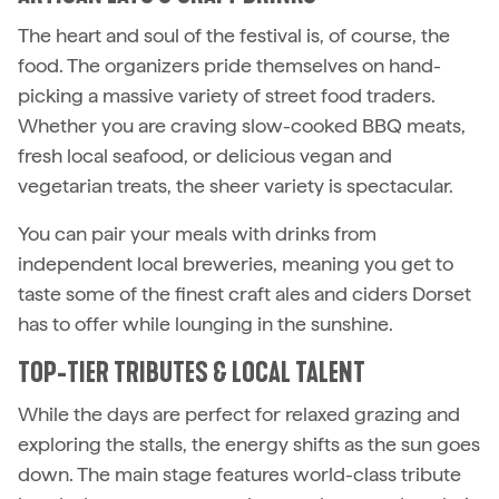
The heart and soul of the festival is, of course, the
food. The organizers pride themselves on hand-
picking a massive variety of street food traders.
Whether you are craving slow-cooked BBQ meats,
fresh local seafood, or delicious vegan and
vegetarian treats, the sheer variety is spectacular.
You can pair your meals with drinks from
independent local breweries, meaning you get to
taste some of the finest craft ales and ciders Dorset
has to offer while lounging in the sunshine.
TOP-TIER TRIBUTES & LOCAL TALENT
While the days are perfect for relaxed grazing and
exploring the stalls, the energy shifts as the sun goes
down. The main stage features world-class tribute