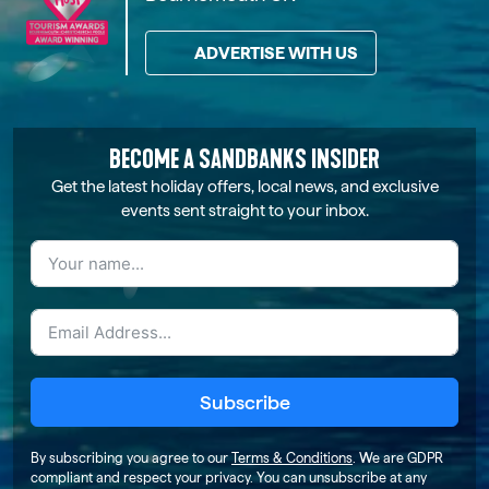
ADVERTISE WITH US
BECOME A SANDBANKS INSIDER
Get the latest holiday offers, local news, and exclusive
events sent straight to your inbox.
Subscribe
By subscribing you agree to our
Terms & Conditions
. We are GDPR
compliant and respect your privacy. You can unsubscribe at any