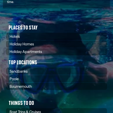
time.
PLACES TO STAY
Hotels
Holiday Homes
Holiday Apartments
TOP LOCATIONS
Sandbanks
Poole
Bournemouth
THINGS TO DO
Boat Trips & Cruises