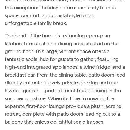
this exceptional holiday home seamlessly blends
space, comfort, and coastal style for an
unforgettable family break.
The heart of the home is a stunning open-plan
kitchen, breakfast, and dining area situated on the
ground floor. This large, vibrant space offers a
fantastic social hub for guests to gather, featuring
high-end integrated appliances, a wine fridge, and a
breakfast bar. From the dining table, patio doors lead
directly out onto a lovely private decking and rear
lawned garden—perfect for al-fresco dining in the
summer sunshine. When it’s time to unwind, the
separate first-floor lounge provides a plush, serene
retreat, complete with patio doors leading out to a
balcony that enjoys delightful sea glimpses.