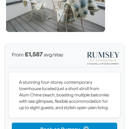
£1,587
From
avg/stay
A stunning four-storey contemporary
townhouse located just a short stroll from
Alum Chine beach, boasting multiple balconies
with sea glimpses, flexible accommodation for
up to eight guests, and stylish open-plan living.