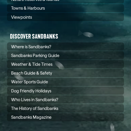
Towns & Harbours
Viewpoints
DISCOVER SANDBANKS
Where is Sandbanks?
Sandbanks Parking Guide
Weather & Tide Times
Beach Guide & Safety
Water Sports Guide
Dog Friendly Holidays
Who Lives in Sandbanks?
The History of Sandbanks
Sandbanks Magazine