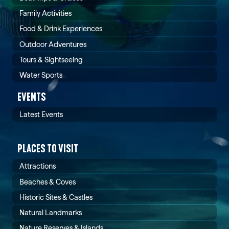
Family Activities
Food & Drink Experiences
Outdoor Adventures
Tours & Sightseeing
Water Sports
EVENTS
Latest Events
PLACES TO VISIT
Attractions
Beaches & Coves
Historic Sites & Castles
Natural Landmarks
Nature Reserves & Islands