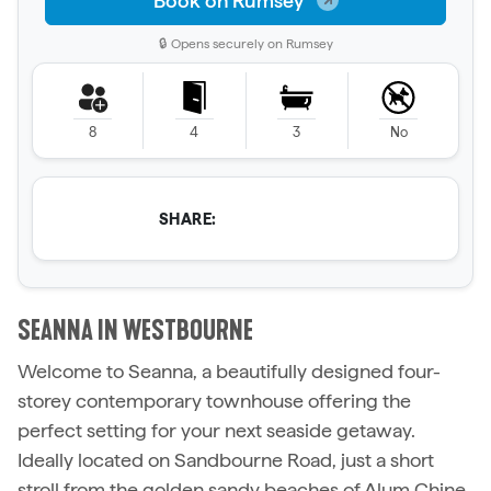
Book on Rumsey
🔒 Opens securely on Rumsey
8
4
3
No
SHARE:
SEANNA IN WESTBOURNE
Welcome to Seanna, a beautifully designed four-
storey contemporary townhouse offering the
perfect setting for your next seaside getaway.
Ideally located on Sandbourne Road, just a short
stroll from the golden sandy beaches of Alum Chine,