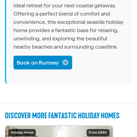
ideal retreat for your next coastal getaway.
Offering a perfect blend of comfort and
convenience, this exceptional seaside
holiday
home
provides a fantastic base for relaxing,
unwinding, and exploring the beautiful
nearby beaches and surrounding coastline.
Book on Rumsey
DISCOVER MORE FANTASTIC HOLIDAY HOMES
Holiday Home
Holiday Home
Holiday Home
Holiday Home
Holiday Home
Holiday Home
Holiday Home
Holiday Home
Holiday Home
Holiday Home
From £2,290
From £2,682
From £2,750
From £1,505
From £2,108
From £1,587
From £6,129
From £3,211
From £3,211
From £880