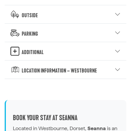
Outside
Parking
Additional
Location Information – Westbourne
BOOK YOUR STAY AT SEANNA
Located in Westbourne, Dorset,
Seanna
is an