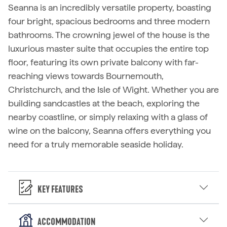
Seanna is an incredibly versatile property, boasting
four bright, spacious bedrooms and three modern
bathrooms. The crowning jewel of the house is the
luxurious master suite that occupies the entire top
floor, featuring its own private balcony with far-
reaching views towards Bournemouth,
Christchurch, and the Isle of Wight. Whether you are
building sandcastles at the beach, exploring the
nearby coastline, or simply relaxing with a glass of
wine on the balcony, Seanna offers everything you
need for a truly memorable seaside holiday.
Key Features
Accommodation