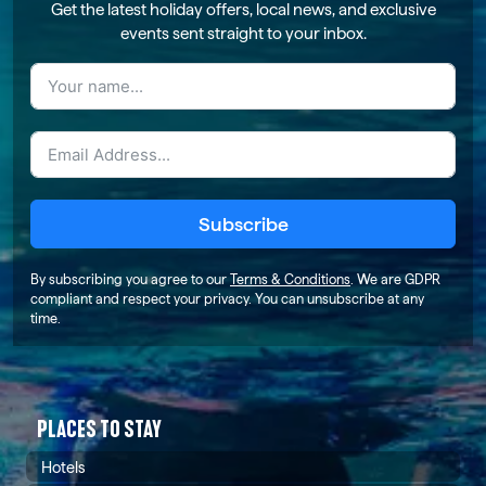
Get the latest holiday offers, local news, and exclusive
events sent straight to your inbox.
Subscribe
By subscribing you agree to our
Terms & Conditions
. We are GDPR
compliant and respect your privacy. You can unsubscribe at any
time.
PLACES TO STAY
Hotels