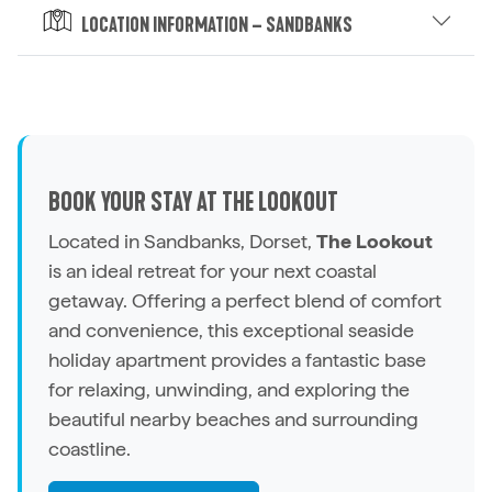
Location Information – Sandbanks
BOOK YOUR STAY AT THE LOOKOUT
Located in Sandbanks, Dorset,
The Lookout
is an ideal retreat for your next coastal
getaway. Offering a perfect blend of comfort
and convenience, this exceptional seaside
holiday apartment
provides a fantastic base
for relaxing, unwinding, and exploring the
beautiful nearby beaches and surrounding
coastline.