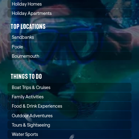
Holiday Homes
Holiday Apartments
TOP LOCATIONS
Sandbanks
Poole
Bournemouth
THINGS TO DO
Boat Trips & Cruises
Family Activities
Food & Drink Experiences
Outdoor Adventures
Tours & Sightseeing
Water Sports