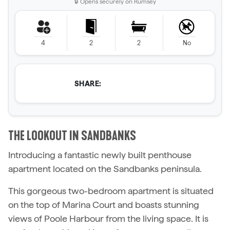
🔒 Opens securely on Rumsey
4
2
2
No
SHARE:
THE LOOKOUT IN SANDBANKS
Introducing a fantastic newly built penthouse
apartment located on the Sandbanks peninsula.
This gorgeous two-bedroom apartment is situated
on the top of Marina Court and boasts stunning
views of Poole Harbour from the living space. It is