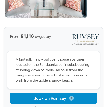
£1,116
From
avg/stay
A fantastic newly built penthouse apartment
located on the Sandbanks peninsula, boasting
stunning views of Poole Harbour from the
living space and situated just a few moments
walk from the golden, sandy beach.
Book on Rumsey