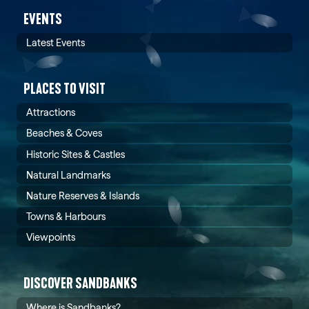
EVENTS
Latest Events
PLACES TO VISIT
Attractions
Beaches & Coves
Historic Sites & Castles
Natural Landmarks
Nature Reserves & Islands
Towns & Harbours
Viewpoints
DISCOVER SANDBANKS
Where is Sandbanks?