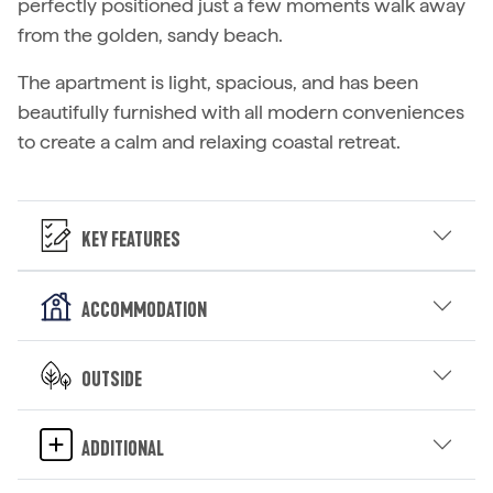
perfectly positioned just a few moments walk away
from the golden, sandy beach.
The apartment is light, spacious, and has been
beautifully furnished with all modern conveniences
to create a calm and relaxing coastal retreat.
Key Features
Accommodation
Outside
Additional