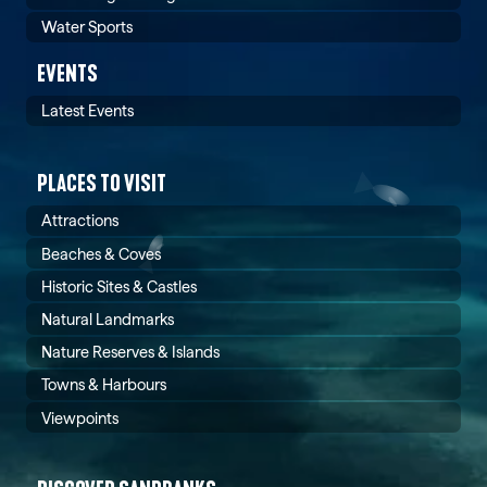
Water Sports
EVENTS
Latest Events
PLACES TO VISIT
Attractions
Beaches & Coves
Historic Sites & Castles
Natural Landmarks
Nature Reserves & Islands
Towns & Harbours
Viewpoints