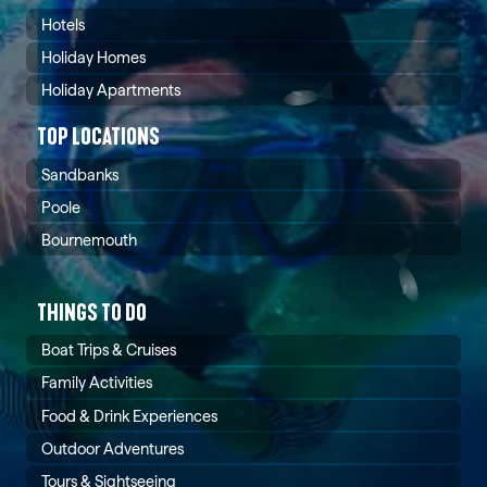
Hotels
Holiday Homes
Holiday Apartments
TOP LOCATIONS
Sandbanks
Poole
Bournemouth
THINGS TO DO
Boat Trips & Cruises
Family Activities
Food & Drink Experiences
Outdoor Adventures
Tours & Sightseeing