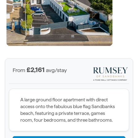
£2,161
From
avg/stay
A large ground floor apartment with direct
access onto the fabulous blue flag Sandbanks
beach, featuring a private terrace, games
room, four bedrooms, and three bathrooms.