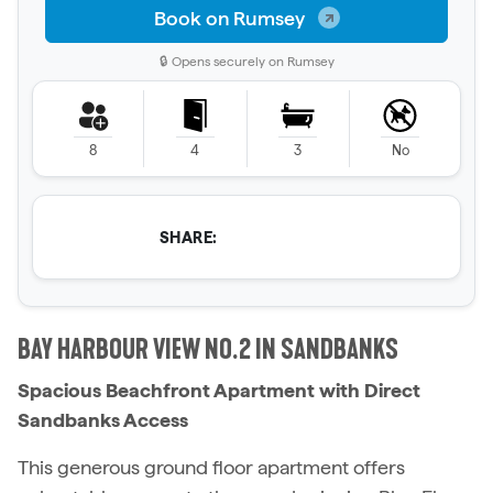
Book on Rumsey
🔒 Opens securely on Rumsey
8
4
3
No
SHARE:
BAY HARBOUR VIEW NO.2 IN SANDBANKS
Spacious Beachfront Apartment with Direct
Sandbanks Access
This generous ground floor apartment offers