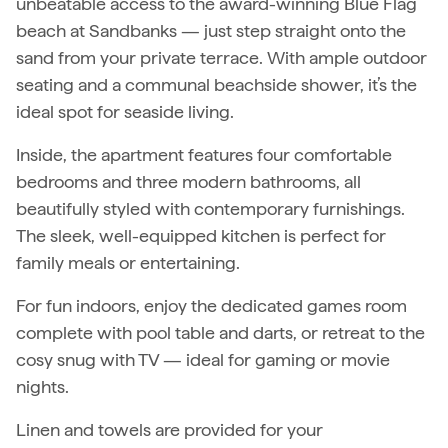
unbeatable access to the award-winning Blue Flag
beach at Sandbanks — just step straight onto the
sand from your private terrace. With ample outdoor
seating and a communal beachside shower, it’s the
ideal spot for seaside living.
Inside, the apartment features four comfortable
bedrooms and three modern bathrooms, all
beautifully styled with contemporary furnishings.
The sleek, well-equipped kitchen is perfect for
family meals or entertaining.
For fun indoors, enjoy the dedicated games room
complete with pool table and darts, or retreat to the
cosy snug with TV — ideal for gaming or movie
nights.
Linen and towels are provided for your