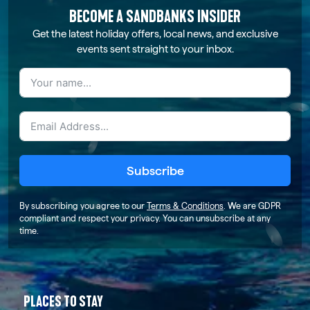
BECOME A SANDBANKS INSIDER
Get the latest holiday offers, local news, and exclusive
events sent straight to your inbox.
Subscribe
By subscribing you agree to our
Terms & Conditions
. We are GDPR
compliant and respect your privacy. You can unsubscribe at any
time.
PLACES TO STAY