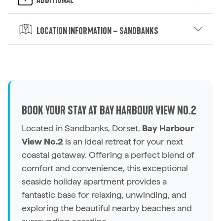
Additional
Location Information – Sandbanks
BOOK YOUR STAY AT BAY HARBOUR VIEW NO.2
Located in Sandbanks, Dorset,
Bay Harbour
View No.2
is an ideal retreat for your next
coastal getaway. Offering a perfect blend of
comfort and convenience, this exceptional
seaside
holiday apartment
provides a
fantastic base for relaxing, unwinding, and
exploring the beautiful nearby beaches and