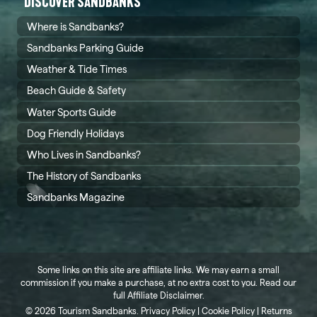
DISCOVER SANDBANKS
Where is Sandbanks?
Sandbanks Parking Guide
Weather & Tide Times
Beach Guide & Safety
Water Sports Guide
Dog Friendly Holidays
Who Lives in Sandbanks?
The History of Sandbanks
Sandbanks Magazine
Some links on this site are affiliate links. We may earn a small
commission if you make a purchase, at no extra cost to you. Read our
full
Affiliate Disclaimer
.
©
2026 Tourism Sandbanks.
Privacy Policy
|
Cookie Policy
|
Returns