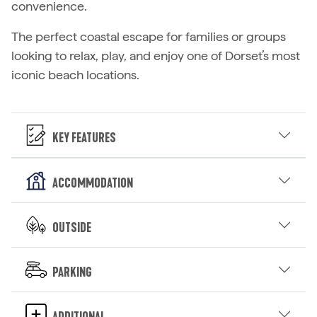
convenience.
The perfect coastal escape for families or groups
looking to relax, play, and enjoy one of Dorset’s most
iconic beach locations.
Key Features
Accommodation
Outside
Parking