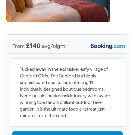
£140
From
avg/night
Tucked away in the exclusive, leafy village of
Canford Cliffs, The Canford is a highly
sophisticated coastal pub offering 11
individually designed boutique bedrooms.
Blending laid-back seaside luxury with award-
winning food and a brilliant outdoor beer
garden, it is the ultimate foodie retreat just
minutes from the sand.