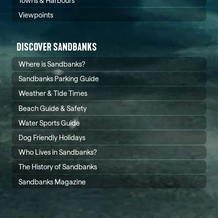
Towns & Harbours
Viewpoints
DISCOVER SANDBANKS
Where is Sandbanks?
Sandbanks Parking Guide
Weather & Tide Times
Beach Guide & Safety
Water Sports Guide
Dog Friendly Holidays
Who Lives in Sandbanks?
The History of Sandbanks
Sandbanks Magazine