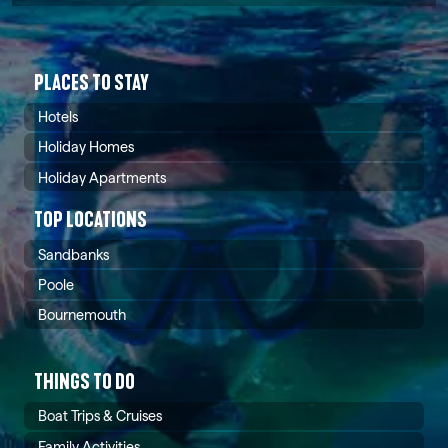
PLACES TO STAY
Hotels
Holiday Homes
Holiday Apartments
TOP LOCATIONS
Sandbanks
Poole
Bournemouth
THINGS TO DO
Boat Trips & Cruises
Family Activities