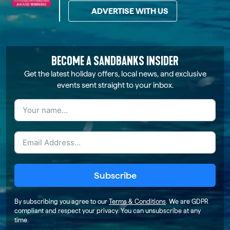
ADVERTISE WITH US
BECOME A SANDBANKS INSIDER
Get the latest holiday offers, local news, and exclusive
events sent straight to your inbox.
Subscribe
By subscribing you agree to our
Terms & Conditions
. We are GDPR
compliant and respect your privacy. You can unsubscribe at any
time.