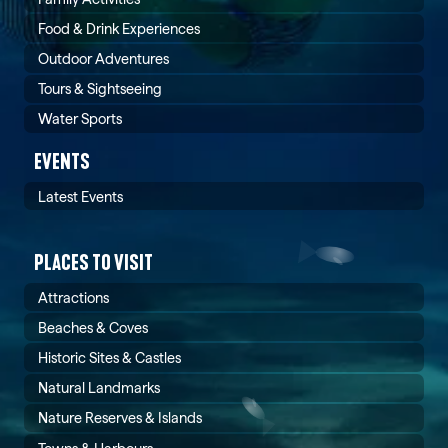
Food & Drink Experiences
Outdoor Adventures
Tours & Sightseeing
Water Sports
EVENTS
Latest Events
PLACES TO VISIT
Attractions
Beaches & Coves
Historic Sites & Castles
Natural Landmarks
Nature Reserves & Islands