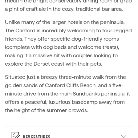
meal in the bright conservatory dining room or grab
a pint of craft ale in the cozy, traditional bar area.
Unlike many of the larger hotels on the peninsula,
The Canford is incredibly welcoming to four-legged
friends. They offer specific dog-friendly rooms
(complete with dog beds and welcome treats),
making it a massive hit with couples looking to
explore the Dorset coast with their pets.
Situated just a breezy three-minute walk from the
golden sands of Canford Cliffs Beach, and a five-
minute drive from the main Sandbanks peninsula, it
offers a peaceful, luxurious basecamp away from
the height of the summer crowds.
Key Features