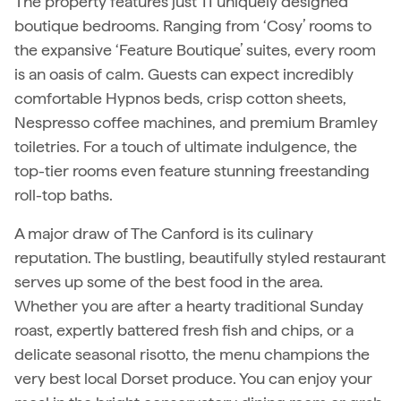
The property features just 11 uniquely designed
boutique bedrooms. Ranging from ‘Cosy’ rooms to
the expansive ‘Feature Boutique’ suites, every room
is an oasis of calm. Guests can expect incredibly
comfortable Hypnos beds, crisp cotton sheets,
Nespresso coffee machines, and premium Bramley
toiletries. For a touch of ultimate indulgence, the
top-tier rooms even feature stunning freestanding
roll-top baths.
A major draw of The Canford is its culinary
reputation. The bustling, beautifully styled restaurant
serves up some of the best food in the area.
Whether you are after a hearty traditional Sunday
roast, expertly battered fresh fish and chips, or a
delicate seasonal risotto, the menu champions the
very best local Dorset produce. You can enjoy your