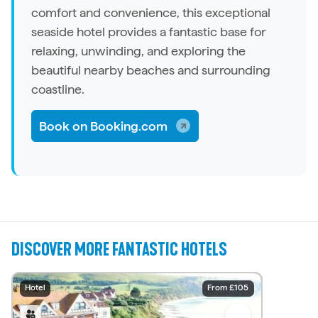
comfort and convenience, this exceptional
seaside
hotel
provides a fantastic base for
relaxing, unwinding, and exploring the
beautiful nearby beaches and surrounding
coastline.
Book on Booking.com
DISCOVER MORE FANTASTIC HOTELS
Hotel
Hotel
Hotel
Hotel
Hotel
Hotel
Hotel
Hotel
Hotel
Hotel
From £220
From £150
From £140
From £150
From £140
From £105
From £145
From £129
From £110
From £85