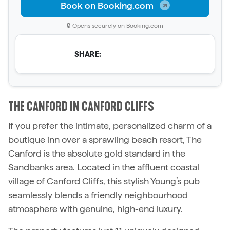
Book on Booking.com
🔒 Opens securely on Booking.com
SHARE:
THE CANFORD IN CANFORD CLIFFS
If you prefer the intimate, personalized charm of a
boutique inn over a sprawling beach resort, The
Canford is the absolute gold standard in the
Sandbanks area. Located in the affluent coastal
village of Canford Cliffs, this stylish Young’s pub
seamlessly blends a friendly neighbourhood
atmosphere with genuine, high-end luxury.