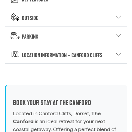
Outside
Parking
Location Information – Canford Cliffs
BOOK YOUR STAY AT THE CANFORD
Located in Canford Cliffs, Dorset,
The
Canford
is an ideal retreat for your next
coastal getaway. Offering a perfect blend of