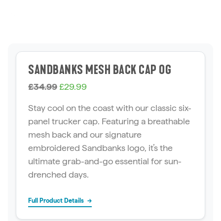
SANDBANKS MESH BACK CAP OG
O
C
£
34.99
£
29.99
r
u
Stay cool on the coast with our classic six-
i
r
panel trucker cap. Featuring a breathable
g
r
mesh back and our signature
i
e
embroidered Sandbanks logo, it’s the
n
n
ultimate grab-and-go essential for sun-
a
t
drenched days.
l
p
p
r
Full Product Details
→
r
i
i
c