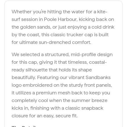
.
t
Whether you’re hitting the water for a kite-
y
surf session in Poole Harbour, kicking back on
the golden sands, or just enjoying a cold drink
by the coast, this classic trucker cap is built
for ultimate sun-drenched comfort.
We selected a structured, mid-profile design
for this cap, giving it that timeless, coastal-
ready silhouette that holds its shape
beautifully. Featuring our vibrant Sandbanks
logo embroidered on the sturdy front panels,
it utilizes a premium mesh back to keep you
completely cool when the summer breeze
kicks in, finishing with a classic snapback
closure for an easy, secure fit.