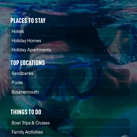
PLACES TO STAY
Hotels
Holiday Homes
Holiday Apartments
TOP LOCATIONS
Sandbanks
Poole
Bournemouth
THINGS TO DO
Boat Trips & Cruises
Family Activities