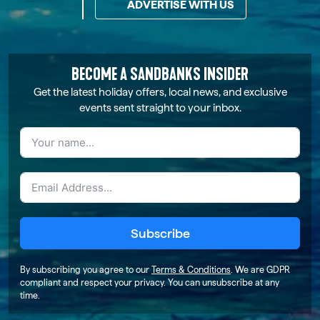
ADVERTISE WITH US
BECOME A SANDBANKS INSIDER
Get the latest holiday offers, local news, and exclusive
events sent straight to your inbox.
Subscribe
By subscribing you agree to our
Terms & Conditions
. We are GDPR
compliant and respect your privacy. You can unsubscribe at any
time.