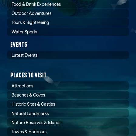
Food & Drink Experiences
Outdoor Adventures
Tours & Sightseeing
Water Sports
EVENTS
Latest Events
PLACES TO VISIT
Attractions
Beaches & Coves
Historic Sites & Castles
Natural Landmarks
Nature Reserves & Islands
Towns & Harbours