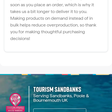
soon as you place an order, which is why it
takes us a bit longer to deliver it to you.
Making products on demand instead of in
bulk helps reduce overproduction, so thank
you for making thoughtful purchasing
decisions!
TOURISM SANDBANKS
Serving Sandbanks, Poole &
Bournemouth UK