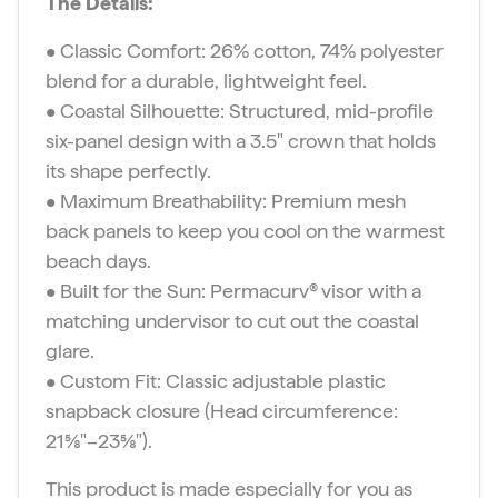
The Details:
• Classic Comfort: 26% cotton, 74% polyester
blend for a durable, lightweight feel.
• Coastal Silhouette: Structured, mid-profile
six-panel design with a 3.5″ crown that holds
its shape perfectly.
• Maximum Breathability: Premium mesh
back panels to keep you cool on the warmest
beach days.
• Built for the Sun: Permacurv® visor with a
matching undervisor to cut out the coastal
glare.
• Custom Fit: Classic adjustable plastic
snapback closure (Head circumference:
21⅝″–23⅝″).
This product is made especially for you as