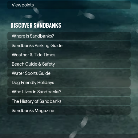
Viewpoints
DISCOVER SANDBANKS
Where is Sandbanks?
Sandbanks Parking Guide
Weather & Tide Times
Beach Guide & Safety
Water Sports Guide
Dog Friendly Holidays
Who Lives in Sandbanks?
The History of Sandbanks
Sandbanks Magazine